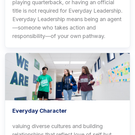
playing quarterback, or having an official
title is not required for Everyday Leadership.
Everyday Leadership means being an agent
—someone who takes action and
responsibility—of your own pathway.
Everyday Character
valuing diverse cultures and building
relationships that reflect love of self but