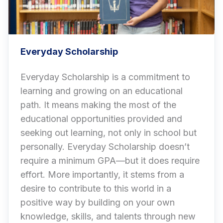
Everyday Scholarship
Everyday Scholarship is a commitment to
learning and growing on an educational
path. It means making the most of the
educational opportunities provided and
seeking out learning, not only in school but
personally. Everyday Scholarship doesn’t
require a minimum GPA—but it does require
effort. More importantly, it stems from a
desire to contribute to this world in a
positive way by building on your own
knowledge, skills, and talents through new