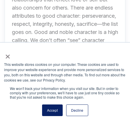
also concern for others. There are endless
attributes to good character: perseverance,
respect, integrity, honesty, sacrifice—the list
goes on. Good and noble character is a high
calling. We don’t often “see” character
unless there is a public display of self-
×
sacrifice or, more frequently, a very public
mistake. Everyday Character is not about
This website stores cookies on your computer. These cookies are used to
improve your website experience and provide more personalized services to
praiseworthy or blameworthy behavior but
you, both on this website and through other media. To find out more about the
cookies we use, see our Privacy Policy.
the personal commitment to ethical and
We won't track your information when you visit our site. But in order to
compassionate decision making that affects
comply with your preferences, we'll have to use just one tiny cookie so
you and others.
that you're not asked to make this choice again.
Accept
Decline
NHS thanks the following organizations and leadership for
their input and support in creating the Everyday Pillars: