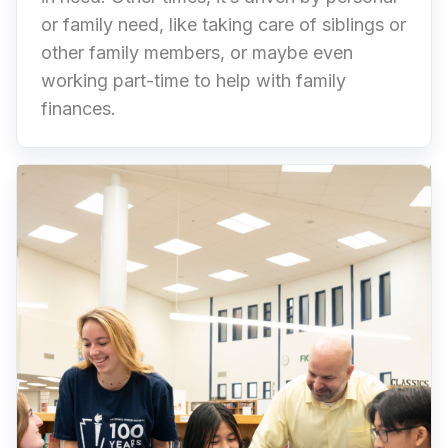
or family need, like taking care of siblings or
other family members, or maybe even
working part-time to help with family
finances.