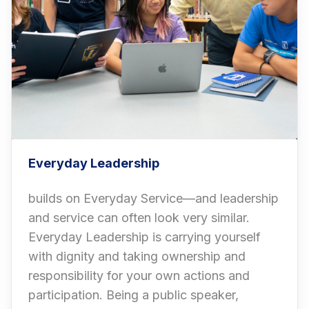
Everyday Leadership
builds on Everyday Service—and leadership
and service can often look very similar.
Everyday Leadership is carrying yourself
with dignity and taking ownership and
responsibility for your own actions and
participation. Being a public speaker,