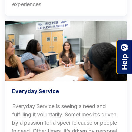
experiences.
Everyday Service
Everyday Service is seeing a need and
fulfilling it voluntarily. Sometimes it’s driven
by a passion for a specific cause or people
in need. Other times, it’s driven by personal