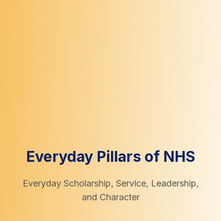
Everyday Pillars of NHS
Everyday Scholarship, Service, Leadership,
and Character