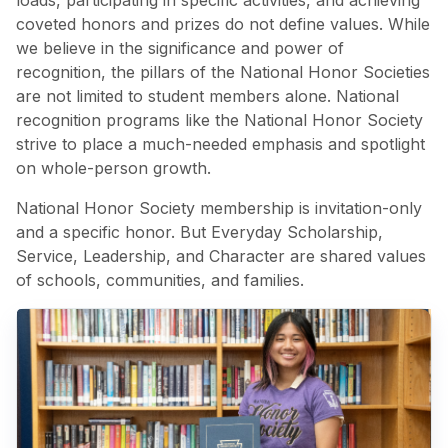
loads, participating in specific activities, and achieving
coveted honors and prizes do not define values. While
we believe in the significance and power of
recognition, the pillars of the National Honor Societies
are not limited to student members alone. National
recognition programs like the National Honor Society
strive to place a much-needed emphasis and spotlight
on whole-person growth.
National Honor Society membership is invitation-only
and a specific honor. But Everyday Scholarship,
Service, Leadership, and Character are shared values
of schools, communities, and families.