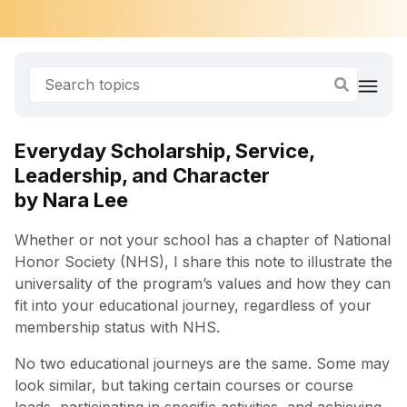
Everyday Scholarship, Service,
Leadership, and Character
by Nara Lee
Whether or not your school has a chapter of National
Honor Society (NHS), I share this note to illustrate the
universality of the program’s values and how they can
fit into your educational journey, regardless of your
membership status with NHS.
No two educational journeys are the same. Some may
look similar, but taking certain courses or course