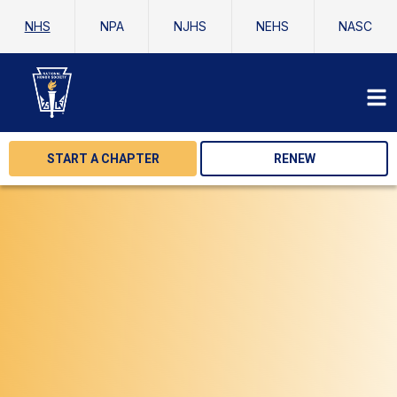
NHS
NPA
NJHS
NEHS
NASC
START A CHAPTER
RENEW