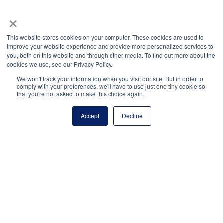
(703) 860-0200
×
Payment Remit
National Principals Association
This website stores cookies on your computer. These cookies are used to
improve your website experience and provide more personalized services to
PO Box 640245
you, both on this website and through other media. To find out more about the
Pittsburgh, PA 15264-0245
cookies we use, see our Privacy Policy.
CONTACT
PARTNERSHIP OPPORTUNITIES
JOB BOARD
FAQ
NHS
We won't track your information when you visit our site. But in order to
comply with your preferences, we'll have to use just one tiny cookie so
NJHS
NEHS
NASC
that you're not asked to make this choice again.
Accept
Decline
National Honor Society is a program of the National
Principals Association
© 2026
Terms of Use
Privacy Policy
Linking Policy