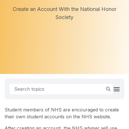
Create an Account With the National Honor
Society
Student members of NHS are encouraged to create
their own student accounts on the NHS website.
After creating an account, the NHS adviser will use