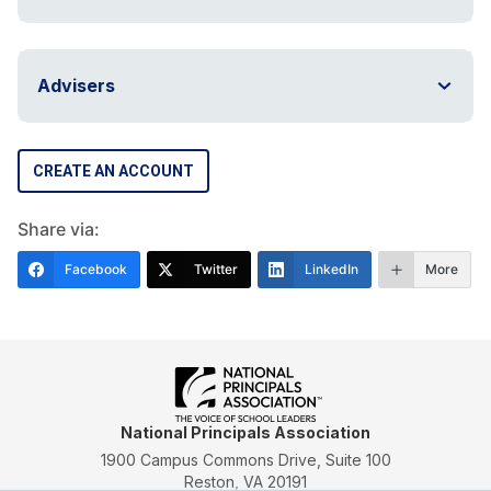
Advisers
CREATE AN ACCOUNT
Share via:
Facebook
Twitter
LinkedIn
More
National Principals Association
1900 Campus Commons Drive, Suite 100
Reston, VA 20191