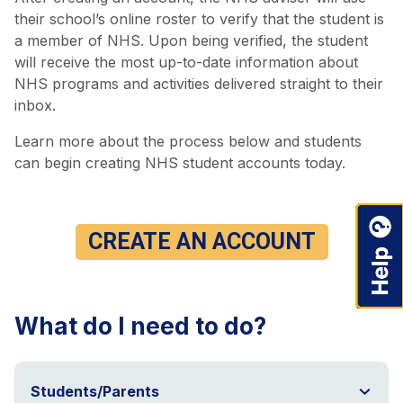
their school’s online roster to verify that the student is
a member of NHS. Upon being verified, the student
will receive the most up-to-date information about
NHS programs and activities delivered straight to their
inbox.
Learn more about the process below and students
can begin creating NHS student accounts today.
CREATE AN ACCOUNT
What do I need to do?
Students/Parents