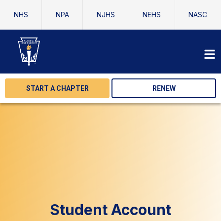
NHS
NPA
NJHS
NEHS
NASC
START A CHAPTER
RENEW
Student Account