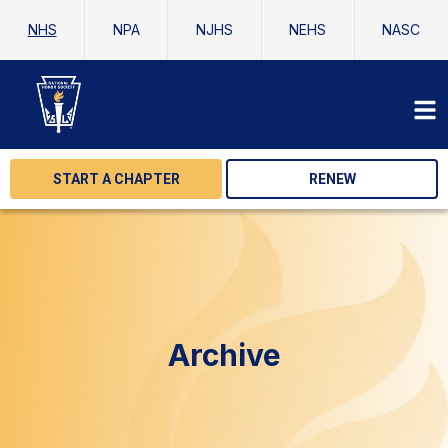
NHS
NPA
NJHS
NEHS
NASC
START A CHAPTER
RENEW
Archive