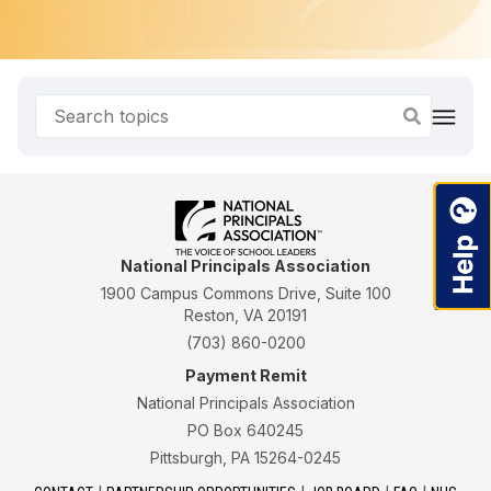
National Principals Association
1900 Campus Commons Drive, Suite 100
Reston, VA 20191
(703) 860-0200
Payment Remit
National Principals Association
PO Box 640245
Pittsburgh, PA 15264-0245