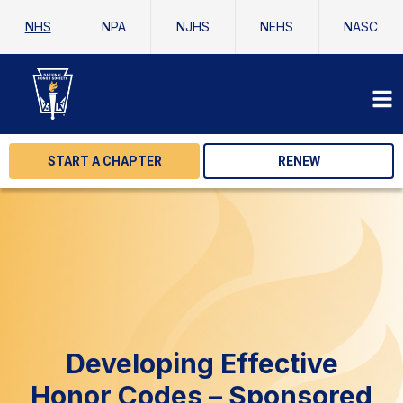
NHS
NPA
NJHS
NEHS
NASC
START A CHAPTER
RENEW
Developing Effective
Honor Codes – Sponsored