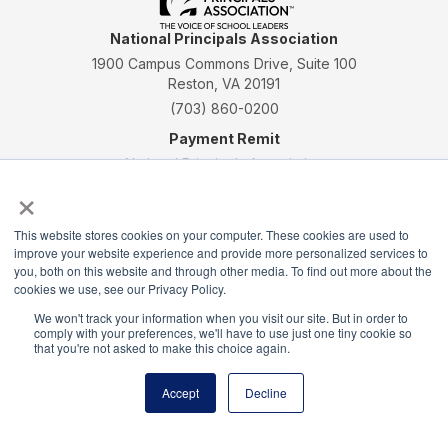
National Principals Association
1900 Campus Commons Drive, Suite 100
Reston, VA 20191
(703) 860-0200
Payment Remit
National Principals Association
×
PO Box 640245
Pittsburgh, PA 15264-0245
This website stores cookies on your computer. These cookies are used to
CONTACT
PARTNERSHIP OPPORTUNITIES
JOB BOARD
FAQ
NHS
improve your website experience and provide more personalized services to
NJHS
NEHS
NASC
you, both on this website and through other media. To find out more about the
cookies we use, see our Privacy Policy.
We won't track your information when you visit our site. But in order to
comply with your preferences, we'll have to use just one tiny cookie so
that you're not asked to make this choice again.
National Honor Society is a program of the National
Accept
Decline
Principals Association