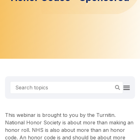
This webinar is brought to you by the Turnitin.
National Honor Society is about more than making an
honor roll. NHS is also about more than an honor
code. An honor code is and should be about more