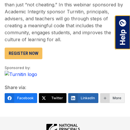
than just “not cheating.” In this webinar sponsored by
Academic Integrity sponsor Turnitin, principals,
advisers, and teachers will go through steps of
creating a meaningful code that includes the
community, engages students, and improves the
culture of learning for all.
REGISTER NOW
Sponsored by:
Share via:
Facebook
Twitter
LinkedIn
More