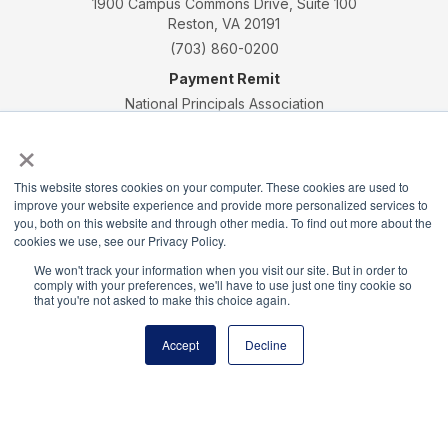
1900 Campus Commons Drive, Suite 100
Reston, VA 20191
(703) 860-0200
Payment Remit
National Principals Association
PO Box 640245
×
Pittsburgh, PA 15264-0245
CONTACT
PARTNERSHIP OPPORTUNITIES
JOB BOARD
FAQ
NHS
This website stores cookies on your computer. These cookies are used to
improve your website experience and provide more personalized services to
NJHS
NEHS
NASC
you, both on this website and through other media. To find out more about the
cookies we use, see our Privacy Policy.
We won't track your information when you visit our site. But in order to
comply with your preferences, we'll have to use just one tiny cookie so
that you're not asked to make this choice again.
National Honor Society is a program of the National
Accept
Decline
Principals Association
© 2026
Terms of Use
Privacy Policy