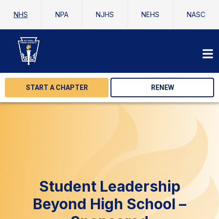
NHS
NPA
NJHS
NEHS
NASC
START A CHAPTER
RENEW
Student Leadership
Beyond High School –