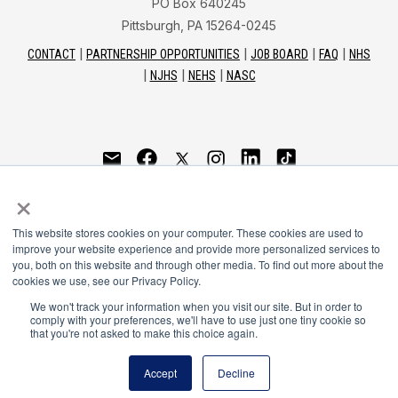
PO Box 640245
Pittsburgh, PA 15264-0245
CONTACT
PARTNERSHIP OPPORTUNITIES
JOB BOARD
FAQ
NHS
NJHS
NEHS
NASC
National Honor Society is a program of the National
×
Principals Association
This website stores cookies on your computer. These cookies are used to
© 2026
improve your website experience and provide more personalized services to
you, both on this website and through other media. To find out more about the
Terms of Use
cookies we use, see our Privacy Policy.
Privacy Policy
Linking Policy
We won't track your information when you visit our site. But in order to
comply with your preferences, we'll have to use just one tiny cookie so
National Principals Association Social Media Guidelines
that you're not asked to make this choice again.
Media
Accept
Decline