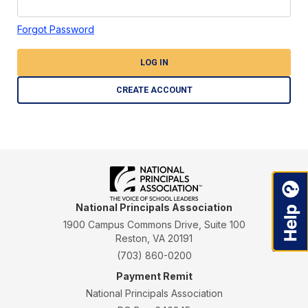
Forgot Password
LOG IN
CREATE ACCOUNT
National Principals Association
1900 Campus Commons Drive, Suite 100
Reston, VA 20191
(703) 860-0200
Payment Remit
National Principals Association