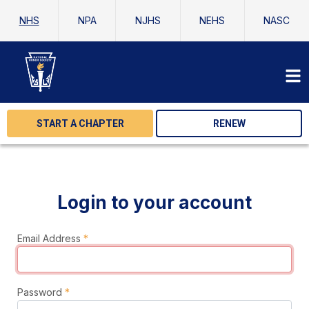
NHS
NPA
NJHS
NEHS
NASC
START A CHAPTER
RENEW
Login to your account
Email Address
*
Password
*