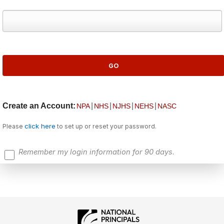
Create an Account:
|
|
|
|
NPA
NHS
NJHS
NEHS
NASC
click here
Please
to set up or reset your password.
Remember my login information for 90 days.