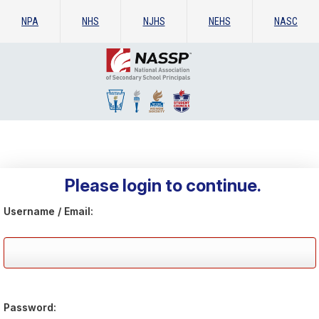
NPA
NHS
NJHS
NEHS
NASC
Please login to continue.
Username / Email:
Password: