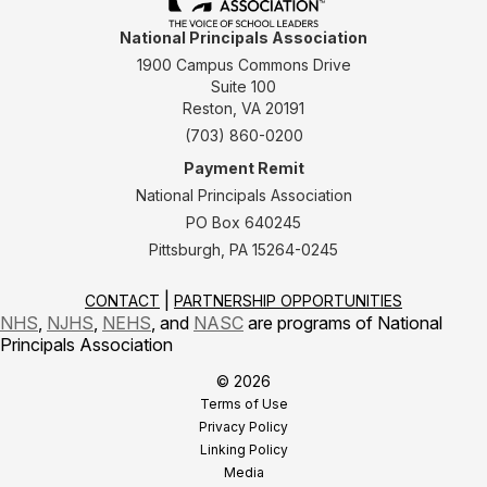
National Principals Association
1900 Campus Commons Drive
Suite 100
Reston, VA 20191
(703) 860-0200
Payment Remit
National Principals Association
PO Box 640245
Pittsburgh, PA 15264-0245
CONTACT
PARTNERSHIP OPPORTUNITIES
NHS
,
NJHS
,
NEHS
, and
NASC
are programs of National
Principals Association
© 2026
Terms of Use
Privacy Policy
Linking Policy
Media