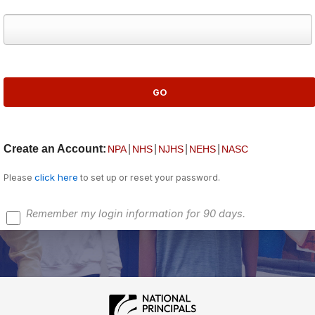
Create an Account:
|
|
|
|
NPA
NHS
NJHS
NEHS
NASC
click here
Please
to set up or reset your password.
Remember my login information for 90 days.