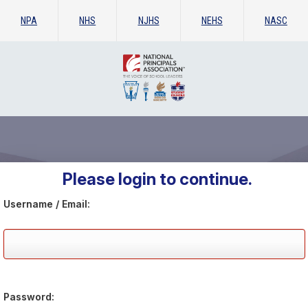
NPA
NHS
NJHS
NEHS
NASC
Please login to continue.
Username / Email:
Password: