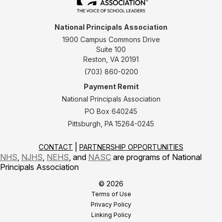
National Principals Association
1900 Campus Commons Drive
Suite 100
Reston, VA 20191
(703) 860-0200
Payment Remit
National Principals Association
PO Box 640245
Pittsburgh, PA 15264-0245
CONTACT
PARTNERSHIP OPPORTUNITIES
NHS
,
NJHS
,
NEHS
, and
NASC
are programs of National
Principals Association
© 2026
Terms of Use
Privacy Policy
Linking Policy