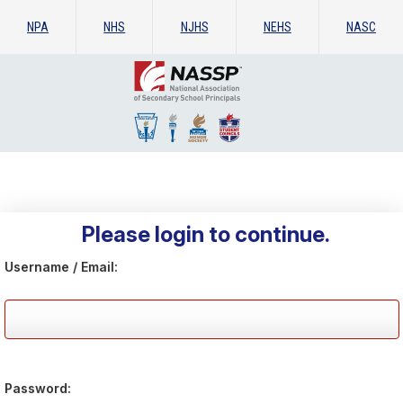
NPA
NHS
NJHS
NEHS
NASC
Please login to continue.
Username / Email:
Password: