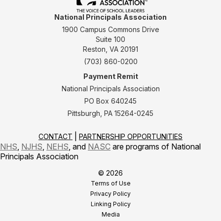
National Principals Association
1900 Campus Commons Drive
Suite 100
Reston, VA 20191
(703) 860-0200
Payment Remit
National Principals Association
PO Box 640245
Pittsburgh, PA 15264-0245
CONTACT
PARTNERSHIP OPPORTUNITIES
NHS
,
NJHS
,
NEHS
, and
NASC
are programs of National
Principals Association
© 2026
Terms of Use
Privacy Policy
Linking Policy
Media