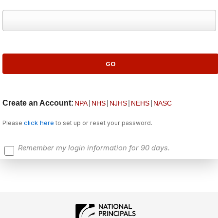
Create an Account:
|
|
|
|
NPA
NHS
NJHS
NEHS
NASC
click here
Please
to set up or reset your password.
Remember my login information for 90 days.