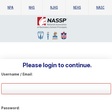
NPA
NHS
NJHS
NEHS
NASC
Please login to continue.
Username / Email:
Password: