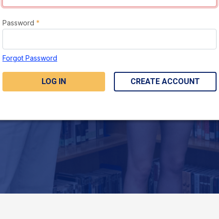
Password
*
Forgot Password
LOG IN
CREATE ACCOUNT