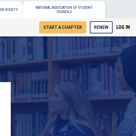
NATIONAL ASSOCIATION OF STUDENT
OR SOCIETY
COUNCILS
LOG IN
START A CHAPTER
RENEW