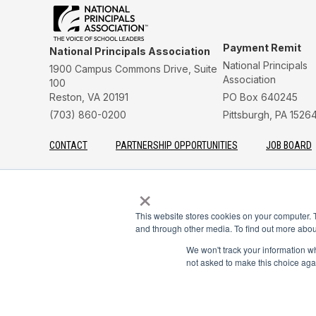
Payment Remit
National Principals Association
National Principals
1900 Campus Commons Drive, Suite
Association
100
Reston, VA 20191
PO Box 640245
(703) 860-0200
Pittsburgh, PA 1526
CONTACT
PARTNERSHIP OPPORTUNITIES
JOB BOARD
FAQ
NHS
NJHS
NEHS
NASC
×
This website stores cookies on your computer. 
and through other media. To find out more abou
© 2026
Terms of Use
Privacy Policy
Linking Policy
National Principals Assoc
We won't track your information whe
not asked to make this choice aga