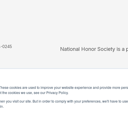
4-0245
National Honor Society is a 
These cookies are used to improve your website experience and provide more perso
t the cookies we use, see our Privacy Policy.
iation Social Media Guidelines
Media
n you visit our site. But in order to comply with your preferences, we'll have to use 
in.