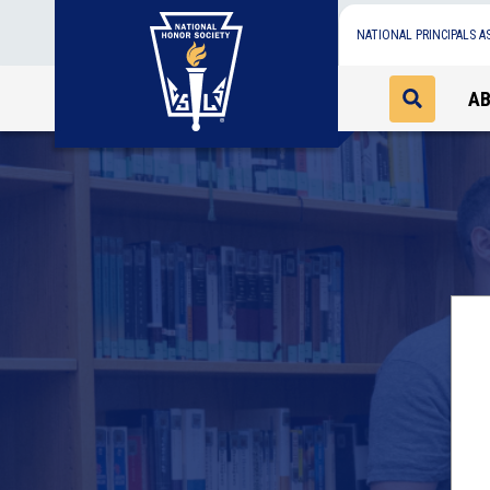
NATIONAL PRINCIPALS A
A