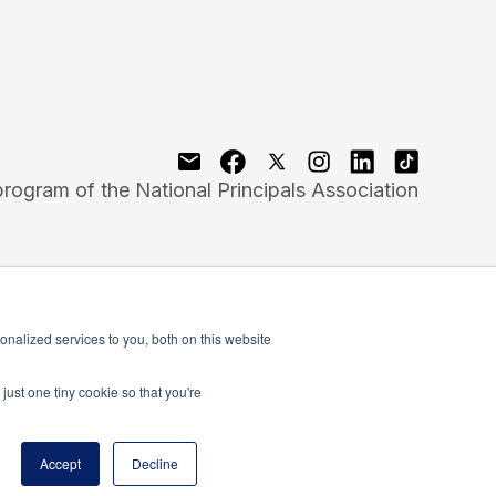
program of the National Principals Association
nalized services to you, both on this website
just one tiny cookie so that you're
Accept
Decline