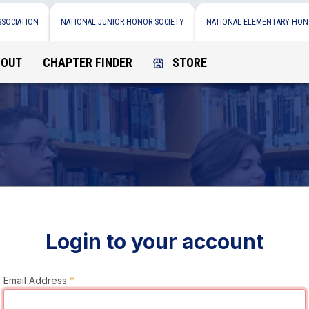
SSOCIATION
NATIONAL JUNIOR HONOR SOCIETY
NATIONAL ELEMENTARY HON
BOUT
CHAPTER FINDER
STORE
Login to your account
Email Address
*