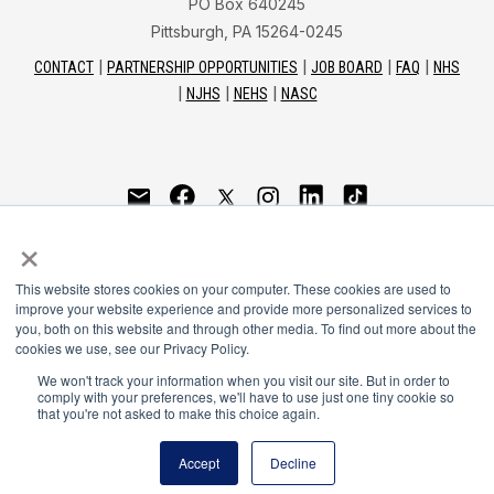
PO Box 640245
Pittsburgh, PA 15264-0245
CONTACT
PARTNERSHIP OPPORTUNITIES
JOB BOARD
FAQ
NHS
NJHS
NEHS
NASC
National Honor Society is a program of the National
×
Principals Association
This website stores cookies on your computer. These cookies are used to
© 2026
improve your website experience and provide more personalized services to
you, both on this website and through other media. To find out more about the
Terms of Use
cookies we use, see our Privacy Policy.
Privacy Policy
Linking Policy
We won't track your information when you visit our site. But in order to
comply with your preferences, we'll have to use just one tiny cookie so
National Principals Association Social Media Guidelines
that you're not asked to make this choice again.
Media
Accept
Decline