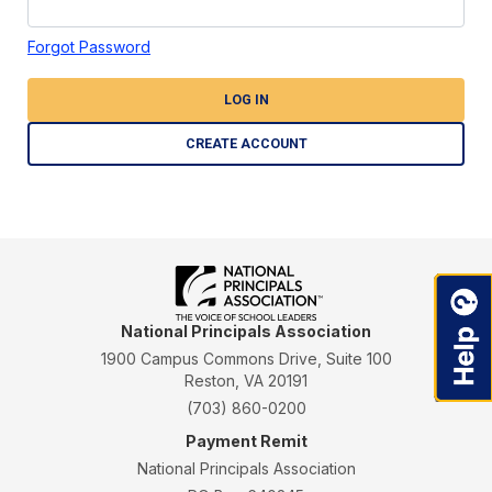
Forgot Password
LOG IN
CREATE ACCOUNT
National Principals Association
1900 Campus Commons Drive, Suite 100
Reston, VA 20191
(703) 860-0200
Payment Remit
National Principals Association