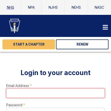
NHS
NPA
NJHS
NEHS
NASC
START A CHAPTER
RENEW
Login to your account
Email Address
*
Password
*