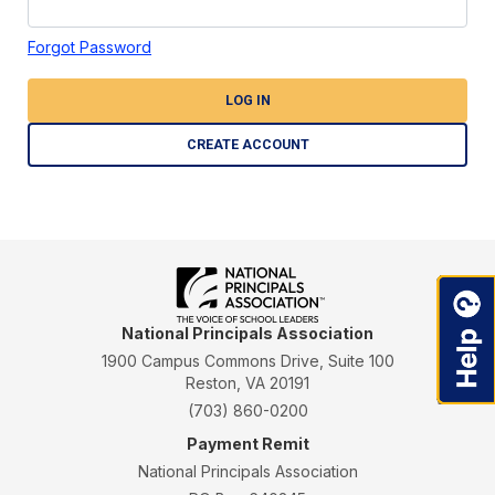
Forgot Password
LOG IN
CREATE ACCOUNT
National Principals Association
1900 Campus Commons Drive, Suite 100
Reston, VA 20191
(703) 860-0200
Payment Remit
National Principals Association