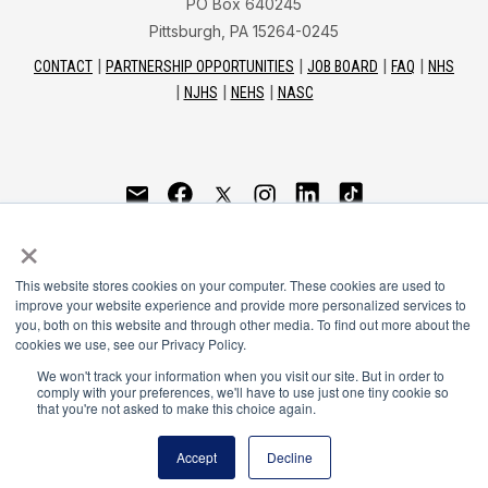
PO Box 640245
Pittsburgh, PA 15264-0245
CONTACT
PARTNERSHIP OPPORTUNITIES
JOB BOARD
FAQ
NHS
NJHS
NEHS
NASC
National Honor Society is a program of the National
×
Principals Association
This website stores cookies on your computer. These cookies are used to
© 2026
improve your website experience and provide more personalized services to
you, both on this website and through other media. To find out more about the
Terms of Use
cookies we use, see our Privacy Policy.
Privacy Policy
Linking Policy
We won't track your information when you visit our site. But in order to
comply with your preferences, we'll have to use just one tiny cookie so
National Principals Association Social Media Guidelines
that you're not asked to make this choice again.
Media
Accept
Decline