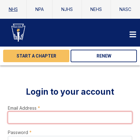
NHS
NPA
NJHS
NEHS
NASC
START A CHAPTER
RENEW
Login to your account
Email Address
*
Password
*