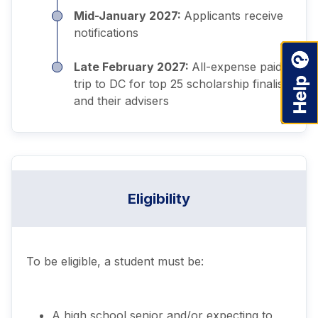
Mid-January 2027:
Applicants receive
notifications
Late February 2027:
All-expense paid
trip to DC for top 25 scholarship finalists
and their advisers
Eligibility
To be eligible, a student must be:
A high school senior and/or expecting to