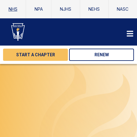
NHS
NPA
NJHS
NEHS
NASC
START A CHAPTER
RENEW