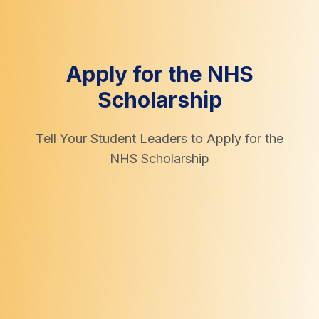
Apply for the NHS
Scholarship
Tell Your Student Leaders to Apply for the
NHS Scholarship