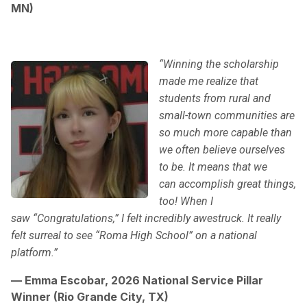
MN)
“Winning the scholarship
made me realize that
students from rural and
small-town communities are
so much more capable than
we often believe ourselves
to be. It means that we
can accomplish great things,
too! When I
saw “Congratulations,” I felt incredibly awestruck. It really
felt surreal to see “Roma High School” on a national
platform.”
— Emma Escobar, 2026 National Service Pillar
Winner (Rio Grande City, TX)