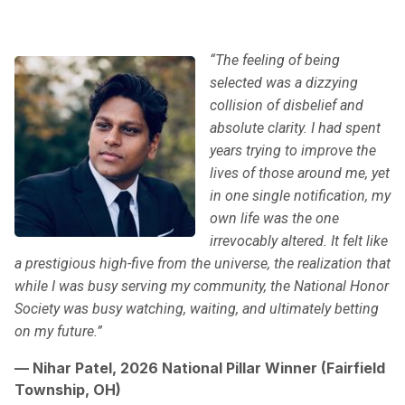
“The feeling of being
selected was a dizzying
collision of disbelief and
absolute clarity. I had spent
years trying to improve the
lives of those around me, yet
in one single notification, my
own life was the one
irrevocably altered. It felt like
a prestigious high-five from the universe, the realization that
while I was busy serving my community, the National Honor
Society was busy watching, waiting, and ultimately betting
on my future.”
— Nihar Patel, 2026 National Pillar Winner (Fairfield
Township, OH)