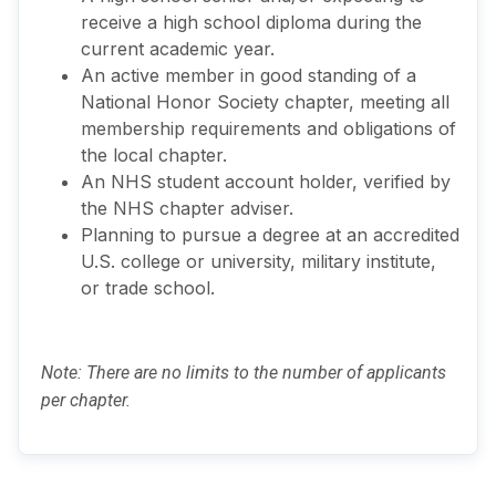
receive a high school diploma during the
current academic year.
An active member in good standing of a
National Honor Society chapter, meeting all
membership requirements and obligations of
the local chapter.
An NHS student account holder, verified by
the NHS chapter adviser.
Planning to pursue a degree at an accredited
U.S. college or university, military institute,
or trade school.
Note: There are no limits to the number of applicants
per chapter.