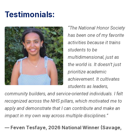
Testimonials:
“The National Honor Society
has been one of my favorite
activities because it trains
students to be
multidimensional, just as
the world is. It doesn’t just
prioritize academic
achievement. It cultivates
students as leaders,
community builders, and service-oriented individuals. I felt
recognized across the NHS pillars, which motivated me to
apply and demonstrate that I can contribute and make an
impact in my own way across multiple disciplines.”
— Feven Tesfaye, 2026 National Winner (Savage,