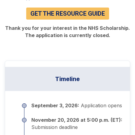
GET THE RESOURCE GUIDE
Thank you for your interest in the NHS Scholarship.
The application is currently closed.
Timeline
September 3, 2026:
Application opens
November 20, 2026 at 5:00 p.m. (ET):
Submission deadline