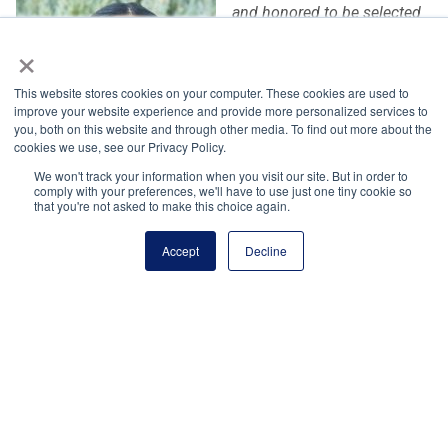
and honored to be selected
as a winner of the NHS
×
Scholarship! As
NHS president, I have seen
This website stores cookies on your computer. These cookies are used to
improve your website experience and provide more personalized services to
the transformative impact
you, both on this website and through other media. To find out more about the
that the NHS pillars can have
cookies we use, see our Privacy Policy.
on exposing new interests,
We won't track your information when you visit our site. But in order to
giving back to communities,
comply with your preferences, we'll have to use just one tiny cookie so
that you're not asked to make this choice again.
and creating new networks. This scholarship allows me to
connect with a community of motivated, service-oriented
Accept
Decline
individuals from around the country and helps me make my
dream of studying neuroscience and biology an exciting
reality. It feels incredibly rewarding to be recognized for my
advocacy efforts, and I look forward to furthering these
passions in my future endeavors!”
— Pragna Yalavarthy, 2026 National Pillar Winner
(Arvada, CO)