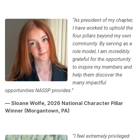
“As president of my chapter,
I have worked to uphold the
four pillars beyond my own
community. By serving as a
role model, I am incredibly
grateful for the opportunity
to inspire my members and
help them discover the
many impactful
opportunities NASSP provides.”
— Sloane Wolfe, 2026 National Character Pillar
Winner (Morgantown, PA)
“I feel extremely privileged