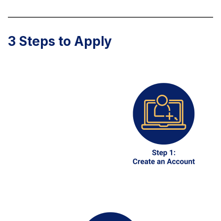
3 Steps to Apply