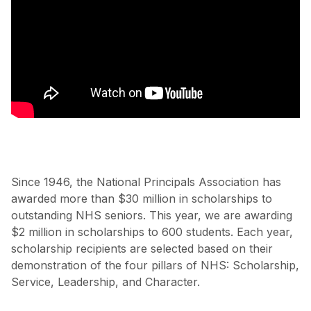
Since 1946, the National Principals Association has
awarded more than $30 million in scholarships to
outstanding NHS seniors. This year, we are awarding
$2 million in scholarships to 600 students. Each year,
scholarship recipients are selected based on their
demonstration of the four pillars of NHS: Scholarship,
Service, Leadership, and Character.