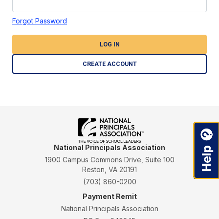
Forgot Password
LOG IN
CREATE ACCOUNT
National Principals Association
1900 Campus Commons Drive, Suite 100
Reston, VA 20191
(703) 860-0200
Payment Remit
National Principals Association