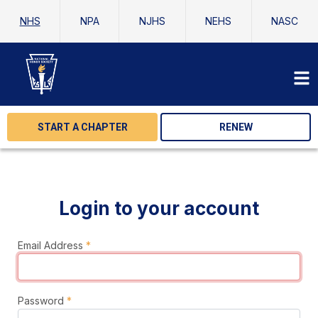
NHS
NPA
NJHS
NEHS
NASC
START A CHAPTER
RENEW
Login to your account
Email Address
*
Password
*