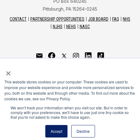
PO Box 640245
Pittsburgh, PA 15264-0245
CONTACT
PARTNERSHIP OPPORTUNITIES
JOB BOARD
FAQ
NHS
NJHS
NEHS
NASC
National Honor Society is a program of the National
×
Principals Association
This website stores cookies on your computer. These cookies are used to
© 2026
improve your website experience and provide more personalized services to
you, both on this website and through other media. To find out more about the
Terms of Use
cookies we use, see our Privacy Policy.
Privacy Policy
Linking Policy
We won't track your information when you visit our site. But in order to
comply with your preferences, we'll have to use just one tiny cookie so
National Principals Association Social Media Guidelines
that you're not asked to make this choice again.
Media
Accept
Decline