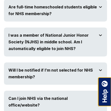
Are full-time homeschooled students eligible
for NHS membership?
I was a member of National Junior Honor
Society (NJHS) in middle school. Am I
automatically eligible to join NHS?
Will I be notified if I’m not selected for NHS
membership?
Can I join NHS via the national
office/website?