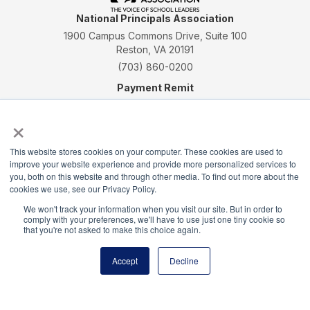
National Principals Association
1900 Campus Commons Drive, Suite 100
Reston, VA 20191
(703) 860-0200
Payment Remit
National Principals Association
×
PO Box 640245
Pittsburgh, PA 15264-0245
This website stores cookies on your computer. These cookies are used to
CONTACT
PARTNERSHIP OPPORTUNITIES
JOB BOARD
FAQ
NHS
improve your website experience and provide more personalized services to
you, both on this website and through other media. To find out more about the
NJHS
NEHS
NASC
cookies we use, see our Privacy Policy.
We won't track your information when you visit our site. But in order to
comply with your preferences, we'll have to use just one tiny cookie so
that you're not asked to make this choice again.
National Honor Society is a program of the National
Accept
Decline
Principals Association