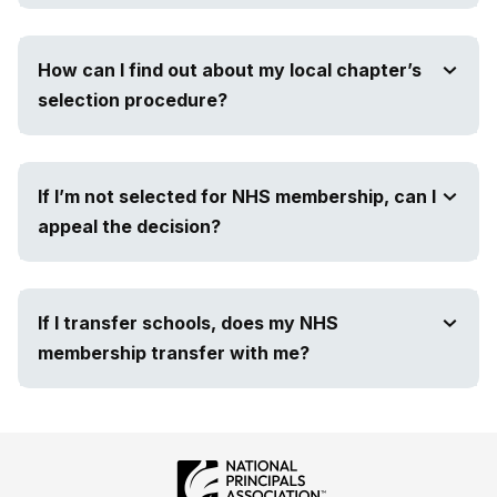
How can I find out about my local chapter’s
selection procedure?
If I’m not selected for NHS membership, can I
appeal the decision?
If I transfer schools, does my NHS
membership transfer with me?