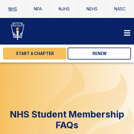
NHS
NPA
NJHS
NEHS
NASC
START A CHAPTER
RENEW
NHS Student Membership
FAQs