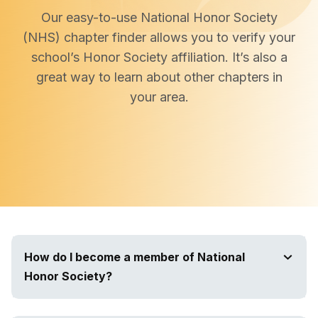
Our easy-to-use National Honor Society
(NHS) chapter finder allows you to verify your
school’s Honor Society affiliation. It’s also a
great way to learn about other chapters in
your area.
How do I become a member of National
Honor Society?