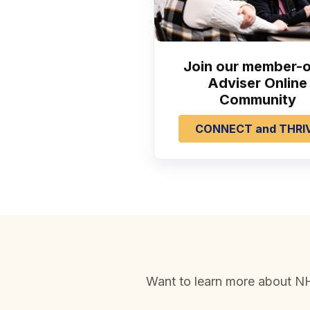
Join our member-o
Adviser Online
Community
CONNECT and THRI
Want to learn more about NH