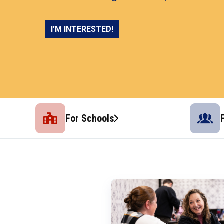
CONNECT AND THRIVE
SHOP NOW
LEARN MORE
I’M INTERESTED!
For Schools