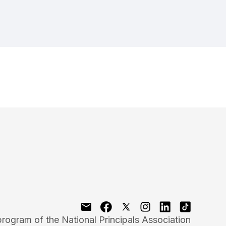
program of the National Principals Association