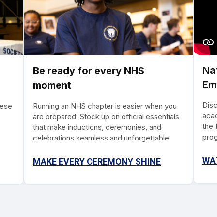
Na
Be ready for every NHS
Em
moment
Dis
hese
Running an NHS chapter is easier when you
acad
are prepared. Stock up on official essentials
the 
that make inductions, ceremonies, and
prog
celebrations seamless and unforgettable.
time
reco
WA
MAKE EVERY CEREMONY SHINE
with
skil
way 