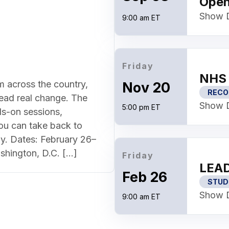
Ope
Show D
9:00 am ET
Friday
NHS 
m across the country,
Nov 20
RECO
lead real change. The
Show D
5:00 pm ET
s-on sessions,
ou can take back to
y. Dates: February 26–
shington, D.C. […]
Friday
LEAD
Feb 26
STUD
Show D
9:00 am ET