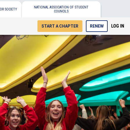
NATIONAL ASSOCIATION OF STUDENT
OR SOCIETY
COUNCILS
LOG IN
START A CHAPTER
RENEW