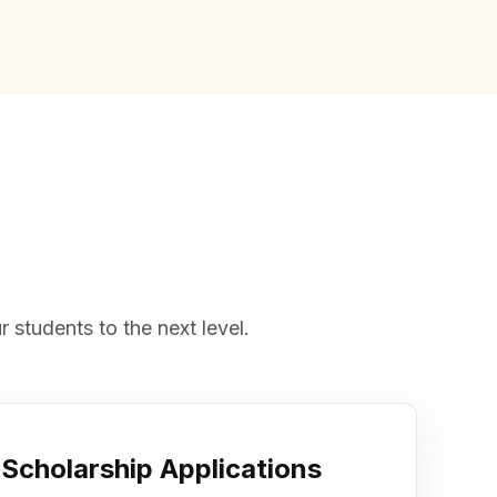
 students to the next level.
Scholarship Applications