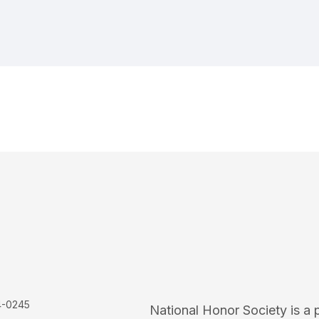
4-0245
National Honor Society is a 