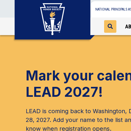
NATIONAL PRINCIPALS A
A
Mark your cale
LEAD 2027!
LEAD is coming back to Washington, D
28, 2027. Add your name to the list an
know when registration opens.