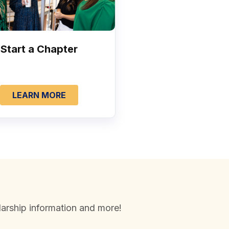
Start a Chapter
LEARN MORE
arship information and more!