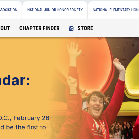
SSOCIATION
NATIONAL JUNIOR HONOR SOCIETY
NATIONAL ELEMENTARY HON
BOUT
CHAPTER FINDER
STORE
ndar:
.C., February 26–
d be the first to