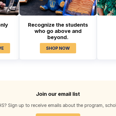
nly
Recognize the students
who go above and
beyond.
VE
SHOP NOW
Join our email list
S? Sign up to receive emails about the program, schol