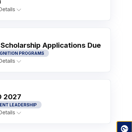
n
etails
Scholarship Applications Due
GNITION PROGRAMS
etails
 2027
ENT LEADERSHIP
etails