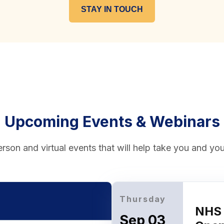
STAY IN TOUCH
Upcoming Events & Webinars
rson and virtual events that will help take you and your
Thursday
NHS 
Sep 03