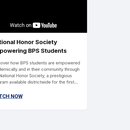
tional Honor Society
powering BPS Students
cover how BPS students are empowered
emically and in their community through
National Honor Society, a prestigious
ram available districtwide for the first
 this school year. With over a century of
gnition, this program equips students
TCH NOW
 scholarship opportunities, leadership
ls, and character development, paving the
for future leaders.