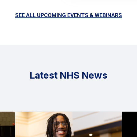
SEE ALL UPCOMING EVENTS & WEBINARS
Latest NHS News