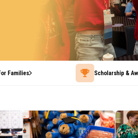
For Families
Scholarship & A