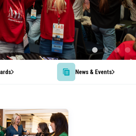
wards
News & Events