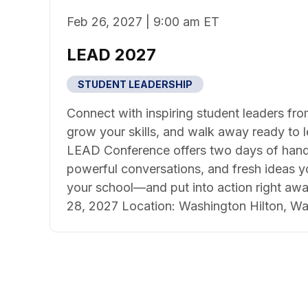
Feb 26, 2027 | 9:00 am ET
LEAD 2027
STUDENT LEADERSHIP
Connect with inspiring student leaders fro
grow your skills, and walk away ready to 
LEAD Conference offers two days of hand
powerful conversations, and fresh ideas y
your school—and put into action right awa
28, 2027 Location: Washington Hilton, Wa