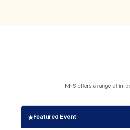
NHS offers a range of in-pe
Featured Event