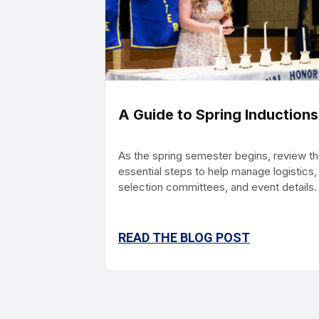
A Guide to Spring Inductions
As the spring semester begins, review t
essential steps to help manage logistics,
selection committees, and event details.
READ THE BLOG POST