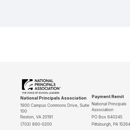
Payment Remit
National Principals Association
National Principals
1900 Campus Commons Drive, Suite
Association
100
Reston, VA 20191
PO Box 640245
(703) 860-0200
Pittsburgh, PA 1526