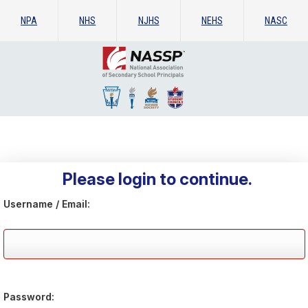
NPA
NHS
NJHS
NEHS
NASC
Please login to continue.
Username / Email:
Password: