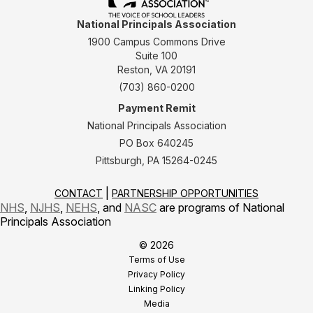
National Principals Association
1900 Campus Commons Drive
Suite 100
Reston, VA 20191
(703) 860-0200
Payment Remit
National Principals Association
PO Box 640245
Pittsburgh, PA 15264-0245
CONTACT
PARTNERSHIP OPPORTUNITIES
NHS
,
NJHS
,
NEHS
, and
NASC
are programs of National
Principals Association
© 2026
Terms of Use
Privacy Policy
Linking Policy
Media