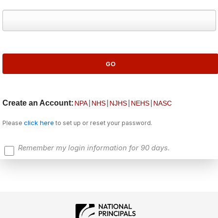
Create an Account:
|
|
|
|
NPA
NHS
NJHS
NEHS
NASC
click here
Please
to set up or reset your password.
Remember my login information for 90 days.