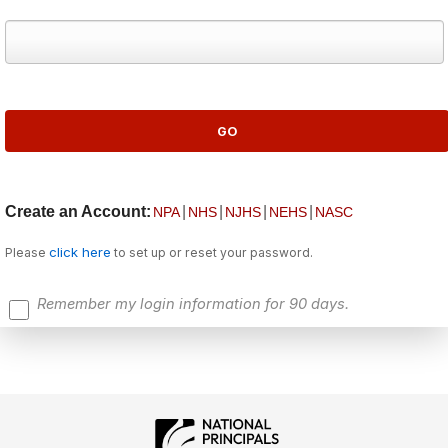
Create an Account:
|
|
|
|
NPA
NHS
NJHS
NEHS
NASC
click here
Please
to set up or reset your password.
Remember my login information for 90 days.