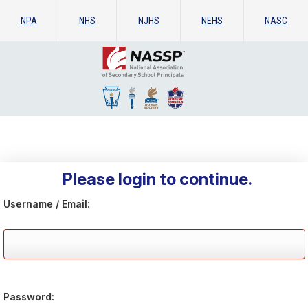
NPA
NHS
NJHS
NEHS
NASC
Please login to continue.
Username / Email:
Password: