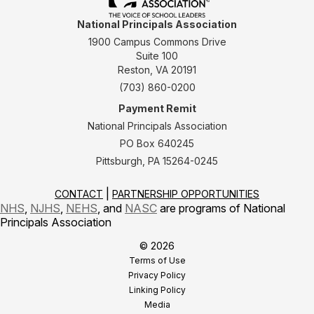
National Principals Association
1900 Campus Commons Drive
Suite 100
Reston, VA 20191
(703) 860-0200
Payment Remit
National Principals Association
PO Box 640245
Pittsburgh, PA 15264-0245
CONTACT
PARTNERSHIP OPPORTUNITIES
NHS
,
NJHS
,
NEHS
, and
NASC
are programs of National
Principals Association
© 2026
Terms of Use
Privacy Policy
Linking Policy
Media