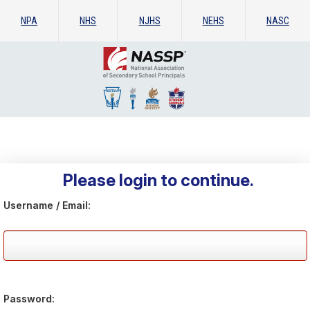
NPA
NHS
NJHS
NEHS
NASC
Please login to continue.
Username / Email:
Password: