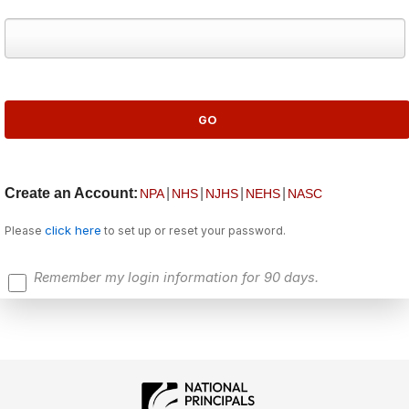
Create an Account:
|
|
|
|
NPA
NHS
NJHS
NEHS
NASC
click here
Please
to set up or reset your password.
Remember my login information for 90 days.