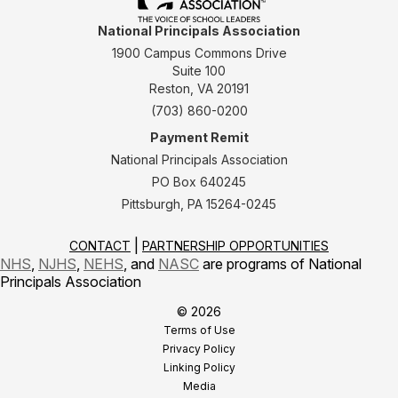
National Principals Association
1900 Campus Commons Drive
Suite 100
Reston, VA 20191
(703) 860-0200
Payment Remit
National Principals Association
PO Box 640245
Pittsburgh, PA 15264-0245
CONTACT
PARTNERSHIP OPPORTUNITIES
NHS
,
NJHS
,
NEHS
, and
NASC
are programs of National
Principals Association
© 2026
Terms of Use
Privacy Policy
Linking Policy
Media