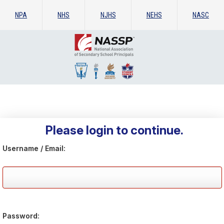
NPA
NHS
NJHS
NEHS
NASC
Please login to continue.
Username / Email:
Password: