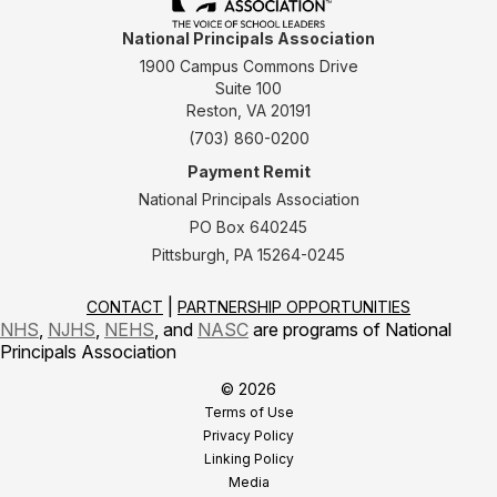
National Principals Association
1900 Campus Commons Drive
Suite 100
Reston, VA 20191
(703) 860-0200
Payment Remit
National Principals Association
PO Box 640245
Pittsburgh, PA 15264-0245
CONTACT
PARTNERSHIP OPPORTUNITIES
NHS
,
NJHS
,
NEHS
, and
NASC
are programs of National
Principals Association
© 2026
Terms of Use
Privacy Policy
Linking Policy
Media