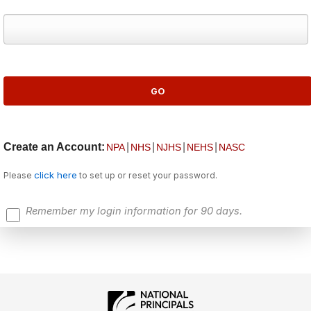
Create an Account:
|
|
|
|
NPA
NHS
NJHS
NEHS
NASC
click here
Please
to set up or reset your password.
Remember my login information for 90 days.