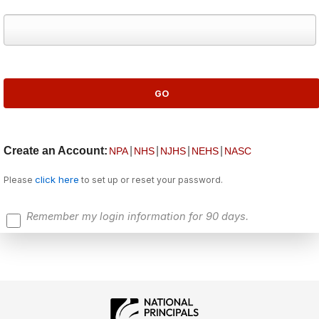
Create an Account:
|
|
|
|
NPA
NHS
NJHS
NEHS
NASC
click here
Please
to set up or reset your password.
Remember my login information for 90 days.