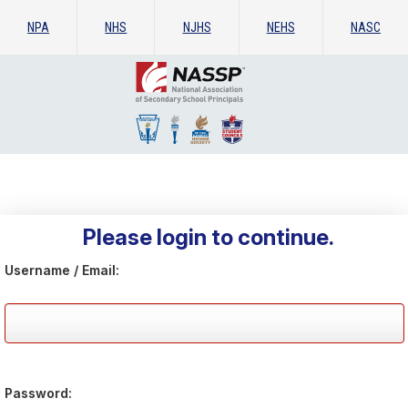
NPA
NHS
NJHS
NEHS
NASC
Please login to continue.
Username / Email:
Password: