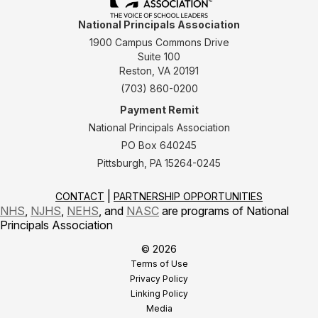
National Principals Association
1900 Campus Commons Drive
Suite 100
Reston, VA 20191
(703) 860-0200
Payment Remit
National Principals Association
PO Box 640245
Pittsburgh, PA 15264-0245
CONTACT
PARTNERSHIP OPPORTUNITIES
NHS
,
NJHS
,
NEHS
, and
NASC
are programs of National
Principals Association
© 2026
Terms of Use
Privacy Policy
Linking Policy
Media