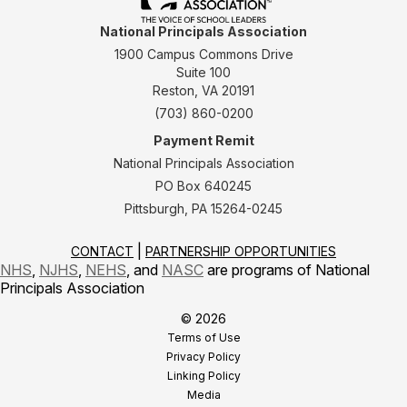
National Principals Association
1900 Campus Commons Drive
Suite 100
Reston, VA 20191
(703) 860-0200
Payment Remit
National Principals Association
PO Box 640245
Pittsburgh, PA 15264-0245
CONTACT
PARTNERSHIP OPPORTUNITIES
NHS
,
NJHS
,
NEHS
, and
NASC
are programs of National
Principals Association
© 2026
Terms of Use
Privacy Policy
Linking Policy
Media