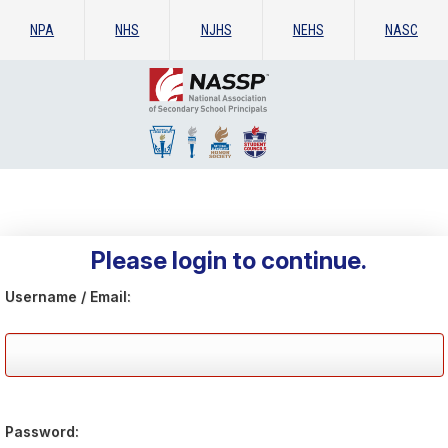
NPA
NHS
NJHS
NEHS
NASC
Please login to continue.
Username / Email:
Password: