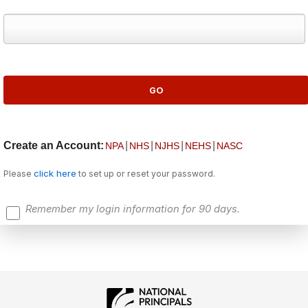
Create an Account:
|
|
|
|
NPA
NHS
NJHS
NEHS
NASC
click here
Please
to set up or reset your password.
Remember my login information for 90 days.