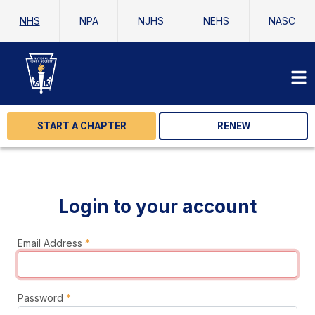
NHS
NPA
NJHS
NEHS
NASC
START A CHAPTER
RENEW
Login to your account
Email Address
*
Password
*