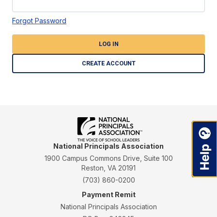
Forgot Password
LOG IN
CREATE ACCOUNT
National Principals Association
1900 Campus Commons Drive, Suite 100
Reston, VA 20191
(703) 860-0200
Payment Remit
National Principals Association