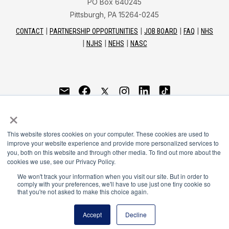
PO Box 640245
Pittsburgh, PA 15264-0245
CONTACT
PARTNERSHIP OPPORTUNITIES
JOB BOARD
FAQ
NHS
NJHS
NEHS
NASC
National Honor Society is a program of the National
×
Principals Association
This website stores cookies on your computer. These cookies are used to
© 2026
improve your website experience and provide more personalized services to
you, both on this website and through other media. To find out more about the
Terms of Use
cookies we use, see our Privacy Policy.
Privacy Policy
Linking Policy
We won't track your information when you visit our site. But in order to
comply with your preferences, we'll have to use just one tiny cookie so
National Principals Association Social Media Guidelines
that you're not asked to make this choice again.
Media
Accept
Decline