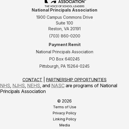
National Principals Association
1900 Campus Commons Drive
Suite 100
Reston, VA 20191
(703) 860-0200
Payment Remit
National Principals Association
PO Box 640245
Pittsburgh, PA 15264-0245
CONTACT
PARTNERSHIP OPPORTUNITIES
NHS
,
NJHS
,
NEHS
, and
NASC
are programs of National
Principals Association
© 2026
Terms of Use
Privacy Policy
Linking Policy
Media