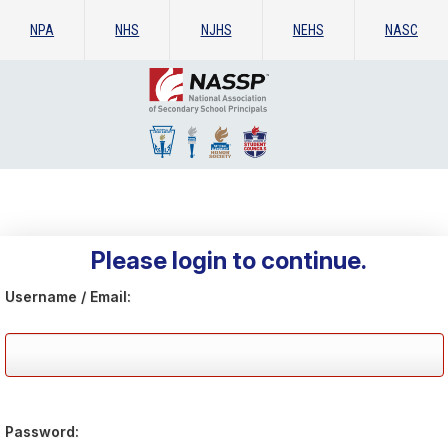
NPA
NHS
NJHS
NEHS
NASC
Please login to continue.
Username / Email:
Password: