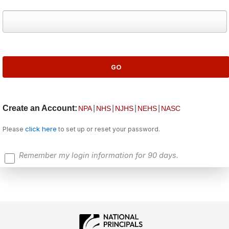
Create an Account:
|
|
|
|
NPA
NHS
NJHS
NEHS
NASC
click here
Please
to set up or reset your password.
Remember my login information for 90 days.