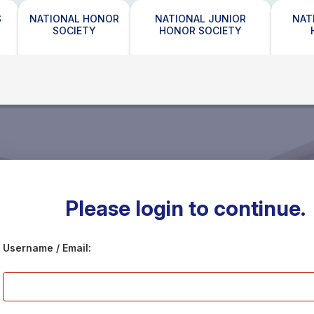
S
NATIONAL HONOR
NATIONAL JUNIOR
NAT
SOCIETY
HONOR SOCIETY
Please login to continue.
Username / Email: