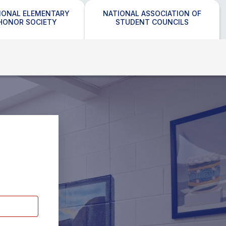
IONAL ELEMENTARY
NATIONAL ASSOCIATION OF
HONOR SOCIETY
STUDENT COUNCILS