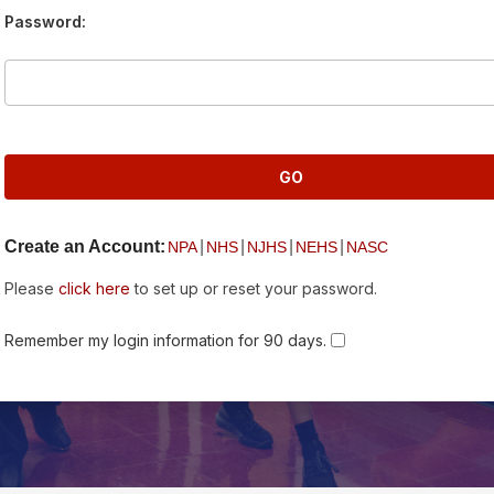
Password:
Create an Account:
|
|
|
|
NPA
NHS
NJHS
NEHS
NASC
Please
click here
to set up or reset your password.
Remember my login information for 90 days.