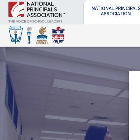
NATIONAL PRINCIPAL
ASSOCIATION