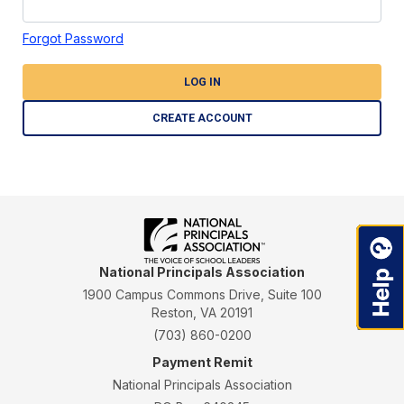
Forgot Password
LOG IN
CREATE ACCOUNT
National Principals Association
1900 Campus Commons Drive, Suite 100
Reston, VA 20191
(703) 860-0200
Payment Remit
National Principals Association