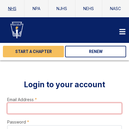
NHS
NPA
NJHS
NEHS
NASC
START A CHAPTER
RENEW
Login to your account
Email Address
*
Password
*