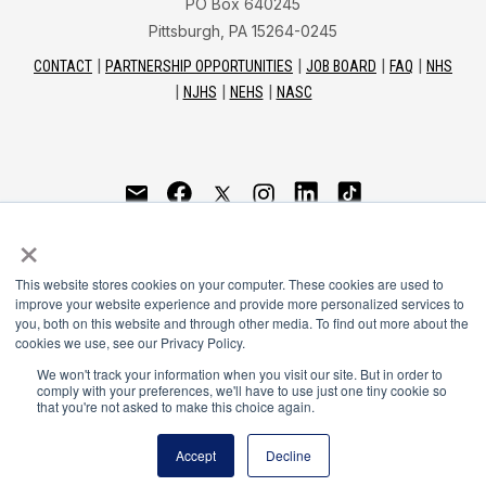
PO Box 640245
Pittsburgh, PA 15264-0245
CONTACT
PARTNERSHIP OPPORTUNITIES
JOB BOARD
FAQ
NHS
NJHS
NEHS
NASC
National Honor Society is a program of the National
×
Principals Association
This website stores cookies on your computer. These cookies are used to
© 2026
improve your website experience and provide more personalized services to
you, both on this website and through other media. To find out more about the
Terms of Use
cookies we use, see our Privacy Policy.
Privacy Policy
Linking Policy
We won't track your information when you visit our site. But in order to
comply with your preferences, we'll have to use just one tiny cookie so
National Principals Association Social Media Guidelines
that you're not asked to make this choice again.
Media
Accept
Decline