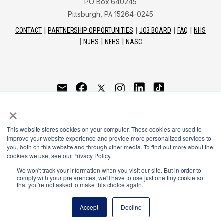
PO Box 640245
Pittsburgh, PA 15264-0245
CONTACT
PARTNERSHIP OPPORTUNITIES
JOB BOARD
FAQ
NHS
NJHS
NEHS
NASC
National Honor Society is a program of the National
×
Principals Association
This website stores cookies on your computer. These cookies are used to
© 2026
improve your website experience and provide more personalized services to
you, both on this website and through other media. To find out more about the
Terms of Use
cookies we use, see our Privacy Policy.
Privacy Policy
Linking Policy
We won't track your information when you visit our site. But in order to
comply with your preferences, we'll have to use just one tiny cookie so
National Principals Association Social Media Guidelines
that you're not asked to make this choice again.
Media
Accept
Decline