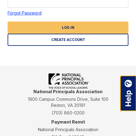
Forgot Password
LOG IN
CREATE ACCOUNT
National Principals Association
1900 Campus Commons Drive, Suite 100
Reston, VA 20191
(703) 860-0200
Payment Remit
National Principals Association