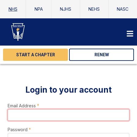
NHS
NPA
NJHS
NEHS
NASC
START A CHAPTER
RENEW
Login to your account
Email Address
*
Password
*