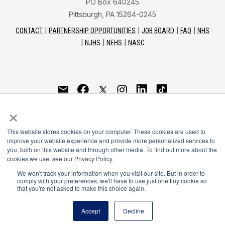
PO Box 640245
Pittsburgh, PA 15264-0245
CONTACT
PARTNERSHIP OPPORTUNITIES
JOB BOARD
FAQ
NHS
NJHS
NEHS
NASC
National Honor Society is a program of the National
×
Principals Association
This website stores cookies on your computer. These cookies are used to
© 2026
improve your website experience and provide more personalized services to
you, both on this website and through other media. To find out more about the
Terms of Use
cookies we use, see our Privacy Policy.
Privacy Policy
Linking Policy
We won't track your information when you visit our site. But in order to
comply with your preferences, we'll have to use just one tiny cookie so
National Principals Association Social Media Guidelines
that you're not asked to make this choice again.
Media
Accept
Decline