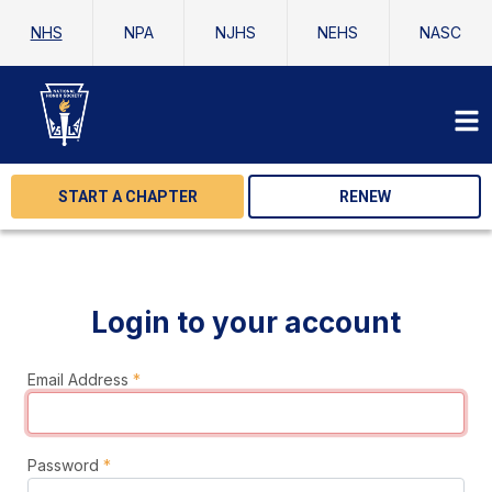
NHS
NPA
NJHS
NEHS
NASC
START A CHAPTER
RENEW
Login to your account
Email Address
*
Password
*