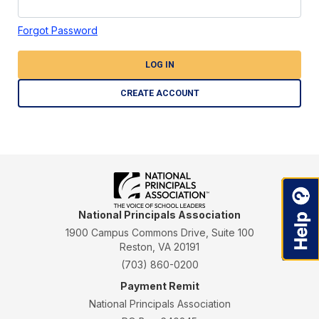
Forgot Password
LOG IN
CREATE ACCOUNT
National Principals Association
1900 Campus Commons Drive, Suite 100
Reston, VA 20191
(703) 860-0200
Payment Remit
National Principals Association