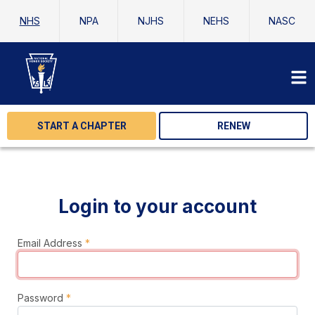
NHS
NPA
NJHS
NEHS
NASC
START A CHAPTER
RENEW
Login to your account
Email Address
*
Password
*