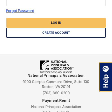
Forgot Password
LOG IN
CREATE ACCOUNT
National Principals Association
1900 Campus Commons Drive, Suite 100
Reston, VA 20191
(703) 860-0200
Payment Remit
National Principals Association