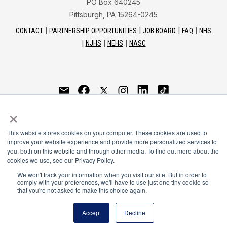
PO Box 640245
Pittsburgh, PA 15264-0245
CONTACT
PARTNERSHIP OPPORTUNITIES
JOB BOARD
FAQ
NHS
NJHS
NEHS
NASC
National Honor Society is a program of the National
×
Principals Association
This website stores cookies on your computer. These cookies are used to
© 2026
improve your website experience and provide more personalized services to
you, both on this website and through other media. To find out more about the
Terms of Use
cookies we use, see our Privacy Policy.
Privacy Policy
Linking Policy
We won't track your information when you visit our site. But in order to
comply with your preferences, we'll have to use just one tiny cookie so
National Principals Association Social Media Guidelines
that you're not asked to make this choice again.
Media
Accept
Decline