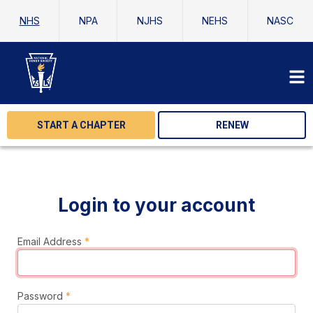
NHS
NPA
NJHS
NEHS
NASC
START A CHAPTER
RENEW
Login to your account
Email Address
*
Password
*