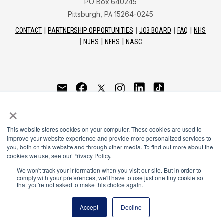
PO Box 640245
Pittsburgh, PA 15264-0245
CONTACT
PARTNERSHIP OPPORTUNITIES
JOB BOARD
FAQ
NHS
NJHS
NEHS
NASC
National Honor Society is a program of the National
×
Principals Association
This website stores cookies on your computer. These cookies are used to
© 2026
improve your website experience and provide more personalized services to
you, both on this website and through other media. To find out more about the
Terms of Use
cookies we use, see our Privacy Policy.
Privacy Policy
Linking Policy
We won't track your information when you visit our site. But in order to
comply with your preferences, we'll have to use just one tiny cookie so
National Principals Association Social Media Guidelines
that you're not asked to make this choice again.
Media
Accept
Decline