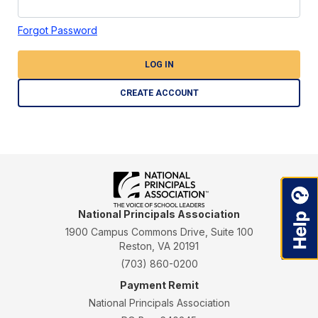
Forgot Password
LOG IN
CREATE ACCOUNT
National Principals Association
1900 Campus Commons Drive, Suite 100
Reston, VA 20191
(703) 860-0200
Payment Remit
National Principals Association