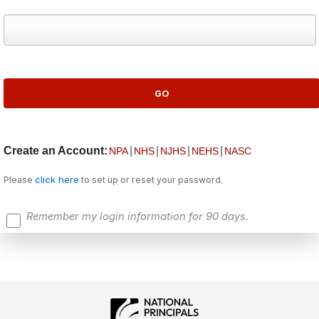
Create an Account:
|
|
|
|
NPA
NHS
NJHS
NEHS
NASC
click here
Please
to set up or reset your password.
Remember my login information for 90 days.