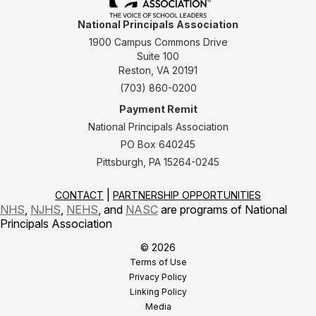
National Principals Association
1900 Campus Commons Drive
Suite 100
Reston, VA 20191
(703) 860-0200
Payment Remit
National Principals Association
PO Box 640245
Pittsburgh, PA 15264-0245
CONTACT
PARTNERSHIP OPPORTUNITIES
NHS
,
NJHS
,
NEHS
, and
NASC
are programs of National
Principals Association
© 2026
Terms of Use
Privacy Policy
Linking Policy
Media