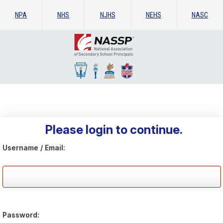
NPA
NHS
NJHS
NEHS
NASC
Please login to continue.
Username / Email:
Password: