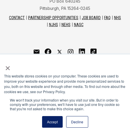
PO Box 640245
Pittsburgh, PA 15264-0245
CONTACT
PARTNERSHIP OPPORTUNITIES
JOB BOARD
FAQ
NHS
NJHS
NEHS
NASC
National Honor Society is a program of the National
×
Principals Association
This website stores cookies on your computer. These cookies are used to
© 2026
improve your website experience and provide more personalized services to
you, both on this website and through other media. To find out more about the
Terms of Use
cookies we use, see our Privacy Policy.
Privacy Policy
Linking Policy
We won't track your information when you visit our site. But in order to
comply with your preferences, we'll have to use just one tiny cookie so
National Principals Association Social Media Guidelines
that you're not asked to make this choice again.
Media
Accept
Decline