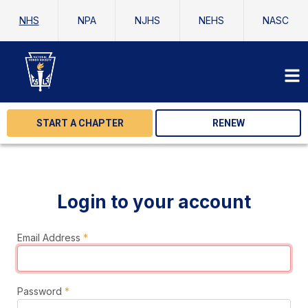
NHS
NPA
NJHS
NEHS
NASC
START A CHAPTER
RENEW
Login to your account
Email Address
*
Password
*