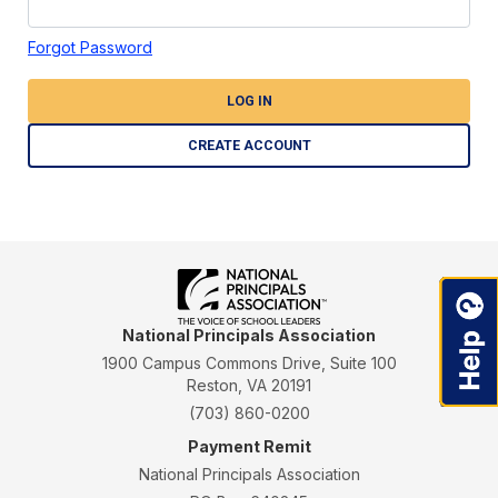
Forgot Password
LOG IN
CREATE ACCOUNT
National Principals Association
1900 Campus Commons Drive, Suite 100
Reston, VA 20191
(703) 860-0200
Payment Remit
National Principals Association