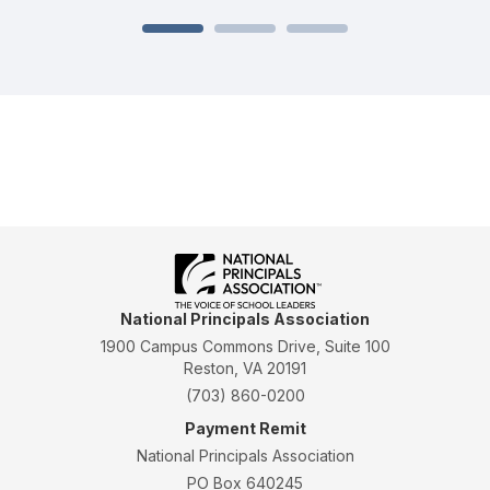
National Principals Association
1900 Campus Commons Drive, Suite 100
Reston, VA 20191
(703) 860-0200
Payment Remit
National Principals Association
PO Box 640245