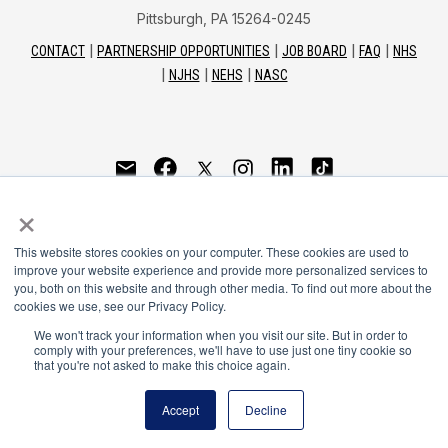
Pittsburgh, PA 15264-0245
CONTACT
PARTNERSHIP OPPORTUNITIES
JOB BOARD
FAQ
NHS
NJHS
NEHS
NASC
National Honor Society is a program of the National
×
Principals Association
This website stores cookies on your computer. These cookies are used to
© 2026
improve your website experience and provide more personalized services to
you, both on this website and through other media. To find out more about the
Terms of Use
cookies we use, see our Privacy Policy.
Privacy Policy
Linking Policy
We won't track your information when you visit our site. But in order to
comply with your preferences, we'll have to use just one tiny cookie so
National Principals Association Social Media Guidelines
that you're not asked to make this choice again.
Media
Accept
Decline