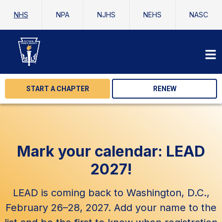
NHS
NPA
NJHS
NEHS
NASC
START A CHAPTER
RENEW
Mark your calendar: LEAD
2027!
LEAD is coming back to Washington, D.C.,
February 26–28, 2027. Add your name to the