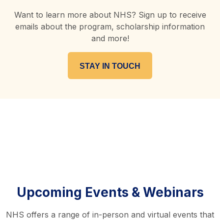
Want to learn more about NHS? Sign up to receive
emails about the program, scholarship information
and more!
STAY IN TOUCH
Upcoming Events & Webinars
NHS offers a range of in-person and virtual events that