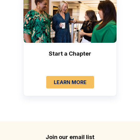
Start a Chapter
LEARN MORE
Join our email list