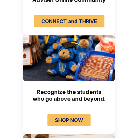
CONNECT and THRIVE
Recognize the students
who go above and beyond.
SHOP NOW