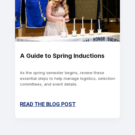
A Guide to Spring Inductions
As the spring semester begins, review these
essential steps to help manage logistics, selection
committees, and event details.
READ THE BLOG POST