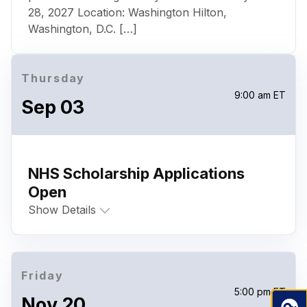
28, 2027 Location: Washington Hilton,
Washington, D.C. […]
Thursday
9:00 am ET
Sep 03
NHS Scholarship Applications
Open
Show Details
Friday
5:00 pm ET
Nov 20