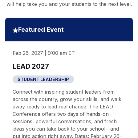
will help take you and your students to the next level.
Featured Event
Feb 26, 2027 | 9:00 am ET
LEAD 2027
STUDENT LEADERSHIP
Connect with inspiring student leaders from
across the country, grow your skills, and walk
away ready to lead real change. The LEAD
Conference offers two days of hands-on
sessions, powerful conversations, and fresh
ideas you can take back to your school—and
put into action right away. Dates: February 26–