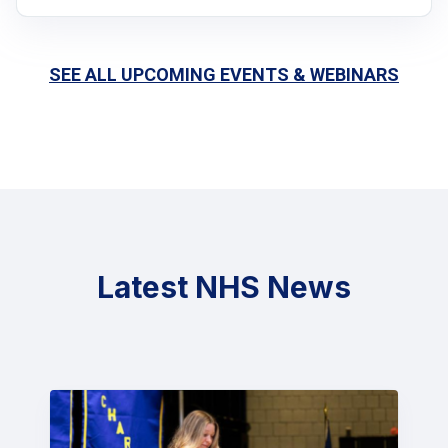
SEE ALL UPCOMING EVENTS & WEBINARS
Latest NHS News