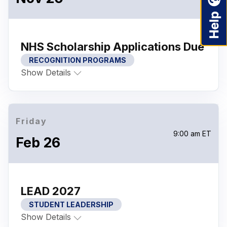
NHS Scholarship Applications Due
RECOGNITION PROGRAMS
Show Details
Friday
9:00 am ET
Feb 26
LEAD 2027
STUDENT LEADERSHIP
Show Details