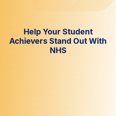
Help Your Student
Achievers Stand Out With
NHS