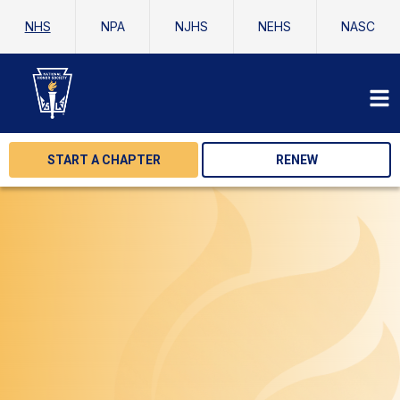
NHS
NPA
NJHS
NEHS
NASC
START A CHAPTER
RENEW