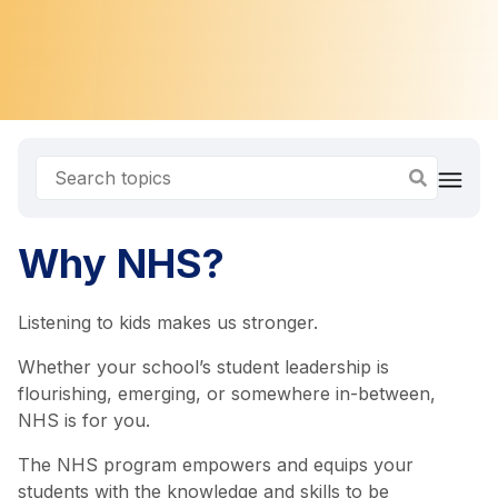
Why NHS?
Listening to kids makes us stronger.
Whether your school’s student leadership is
flourishing, emerging, or somewhere in-between,
NHS is for you.
The NHS program empowers and equips your
students with the knowledge and skills to be