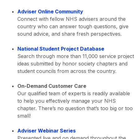
Adviser Online Community
Connect with fellow NHS advisers around the
country who can answer tough questions, give
sound advice, and share fresh perspectives.
National Student Project Database
Search through more than 11,000 service project
ideas submitted by honor society chapters and
student councils from across the country.
On-Demand Customer Care
Our qualified team of experts is readily available
to help you effectively manage your NHS
chapter. There’s no question that’s too big or too
small!
Adviser Webinar Series
Presented live and on demand throughout the