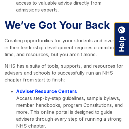
access to valuable advice directly from
admissions experts.
We’ve Got Your Back
Creating opportunities for your students and investing
in their leadership development requires commitment,
time, and resources, but you aren’t alone.
NHS has a suite of tools, supports, and resources for
advisers and schools to successfully run an NHS
chapter from start to finish:
Adviser Resource Centers
Access step-by-step guidelines, sample bylaws,
member handbooks, program Constitutions, and
more. This online portal is designed to guide
advisers through every step of running a strong
NHS chapter.