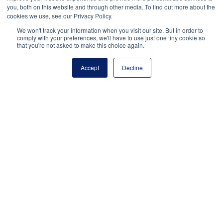
Facebook
Twitter
LinkedIn
More
you, both on this website and through other media. To find out more about the
cookies we use, see our Privacy Policy.
We won't track your information when you visit our site. But in order to
comply with your preferences, we'll have to use just one tiny cookie so
that you're not asked to make this choice again.
Accept
Decline
National Principals Association
1900 Campus Commons Drive, Suite 100
Reston, VA 20191
(703) 860-0200
Payment Remit
National Principals Association
PO Box 640245
Pittsburgh, PA 15264-0245
CONTACT
PARTNERSHIP OPPORTUNITIES
JOB BOARD
FAQ
NHS
NJHS
NEHS
NASC