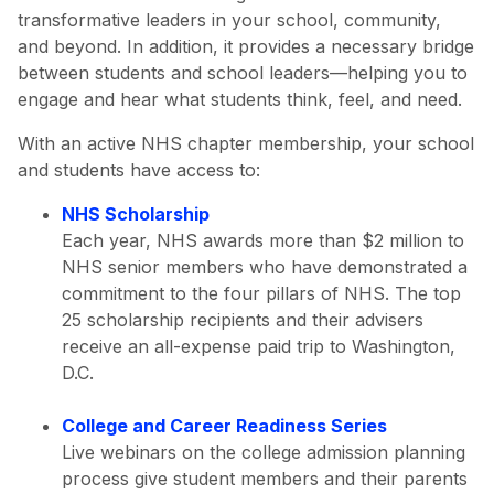
transformative leaders in your school, community,
and beyond. In addition, it provides a necessary bridge
between students and school leaders—helping you to
engage and hear what students think, feel, and need.
With an active NHS chapter membership, your school
and students have access to:
NHS Scholarship
Each year, NHS awards more than $2 million to
NHS senior members who have demonstrated a
commitment to the four pillars of NHS. The top
25 scholarship recipients and their advisers
receive an all-expense paid trip to Washington,
D.C.
College and Career Readiness Series
Live webinars on the college admission planning
process give student members and their parents