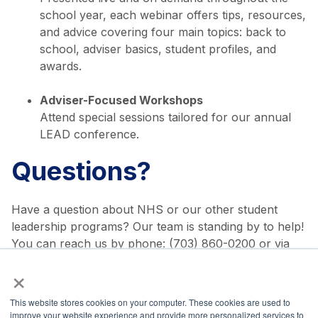
school year, each webinar offers tips, resources,
and advice covering four main topics: back to
school, adviser basics, student profiles, and
awards.
Adviser-Focused Workshops
Attend special sessions tailored for our annual
LEAD conference.
Questions?
Have a question about NHS or our other student
leadership programs? Our team is standing by to help!
You can reach us by phone: (703) 860-0200 or via
email:
membership@nationalhonorsociety.org
.
×
Share via:
This website stores cookies on your computer. These cookies are used to
improve your website experience and provide more personalized services to