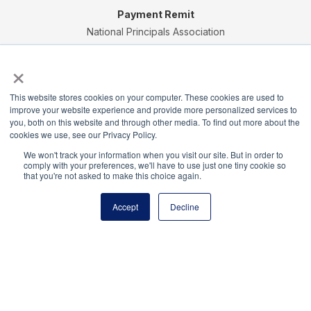
Payment Remit
National Principals Association
PO Box 640245
×
Pittsburgh, PA 15264-0245
CONTACT
PARTNERSHIP OPPORTUNITIES
JOB BOARD
FAQ
NHS
This website stores cookies on your computer. These cookies are used to
NJHS
NEHS
NASC
improve your website experience and provide more personalized services to
you, both on this website and through other media. To find out more about the
cookies we use, see our Privacy Policy.
We won't track your information when you visit our site. But in order to
comply with your preferences, we'll have to use just one tiny cookie so
that you're not asked to make this choice again.
National Honor Society is a program of the National
Principals Association
Accept
Decline
© 2026
Terms of Use
Privacy Policy
Linking Policy
National Principals Association Social Media Guidelines