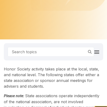
Honor Society activity takes place at the local, state,
and national level. The following states offer either a
state association or sponsor annual meetings for
advisers and students.
State associations operate independently
Please note:
of the national association, are not involved