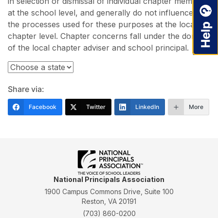
in selection or dismissal of individual chapter members
at the school level, and generally do not influence
the processes used for these purposes at the local
chapter level. Chapter concerns fall under the domain
of the local chapter adviser and school principal.
Share via:
Facebook
Twitter
LinkedIn
More
National Principals Association
1900 Campus Commons Drive, Suite 100
Reston, VA 20191
(703) 860-0200