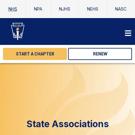
NHS
NPA
NJHS
NEHS
NASC
START A CHAPTER
RENEW
State Associations