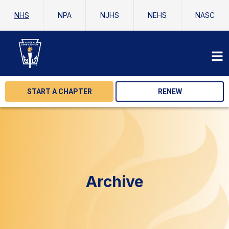
NHS
NPA
NJHS
NEHS
NASC
START A CHAPTER
RENEW
Archive