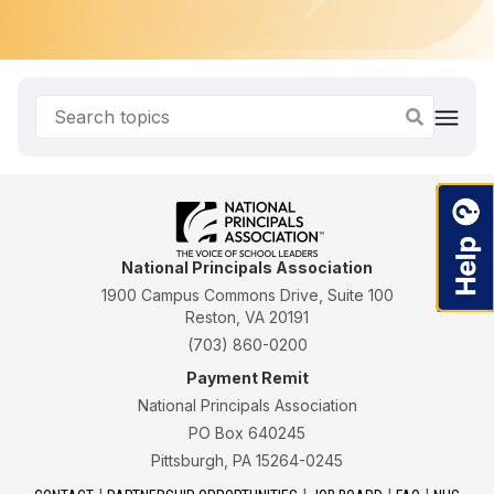
National Principals Association
1900 Campus Commons Drive, Suite 100
Reston, VA 20191
(703) 860-0200
Payment Remit
National Principals Association
PO Box 640245
Pittsburgh, PA 15264-0245