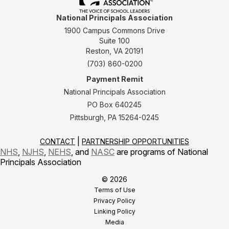
National Principals Association
1900 Campus Commons Drive
Suite 100
Reston, VA 20191
(703) 860-0200
Payment Remit
National Principals Association
PO Box 640245
Pittsburgh, PA 15264-0245
CONTACT
PARTNERSHIP OPPORTUNITIES
NHS
,
NJHS
,
NEHS
, and
NASC
are programs of National
Principals Association
© 2026
Terms of Use
Privacy Policy
Linking Policy
Media