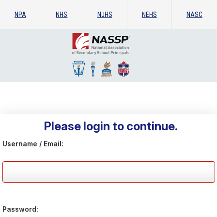
NPA
NHS
NJHS
NEHS
NASC
Please login to continue.
Username / Email:
Password: