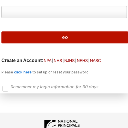
Create an Account:
|
|
|
|
NPA
NHS
NJHS
NEHS
NASC
click here
Please
to set up or reset your password.
Remember my login information for 90 days.