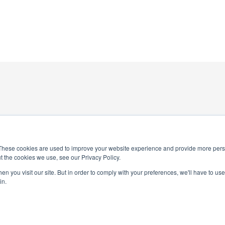
These cookies are used to improve your website experience and provide more perso
t the cookies we use, see our Privacy Policy.
4-0245
n you visit our site. But in order to comply with your preferences, we'll have to use 
National Honor Society is a 
in.