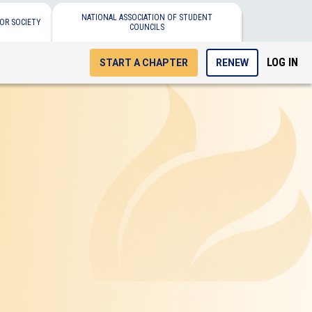
NATIONAL ASSOCIATION OF STUDENT
OR SOCIETY
COUNCILS
LOG IN
START A CHAPTER
RENEW