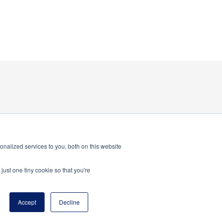
nalized services to you, both on this website
just one tiny cookie so that you're
program of the National Principals Association
Accept
Decline