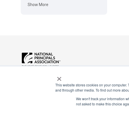
Show More
Payment Remit
×
National Principals Association
National Principals
1900 Campus Commons Drive, Suite
Association
100
This website stores cookies on your computer. 
Reston, VA 20191
PO Box 640245
and through other media. To find out more abou
(703) 860-0200
Pittsburgh, PA 1526
We won't track your information whe
not asked to make this choice aga
CONTACT
PARTNERSHIP OPPORTUNITIES
JOB BOARD
FAQ
NHS
NJHS
NEHS
NASC