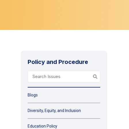
Policy and Procedure
Blogs
Diversity, Equity, and Inclusion
Education Policy