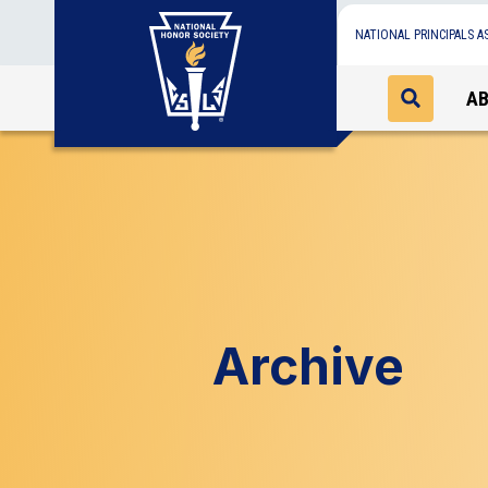
NATIONAL PRINCIPALS A
A
Archive