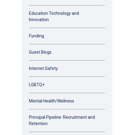
Education Technology and
Innovation
Funding
Guest Blogs
Internet Safety
LGBTQ+
Mental Health/Wellness
Principal Pipeline: Recruitment and
Retention