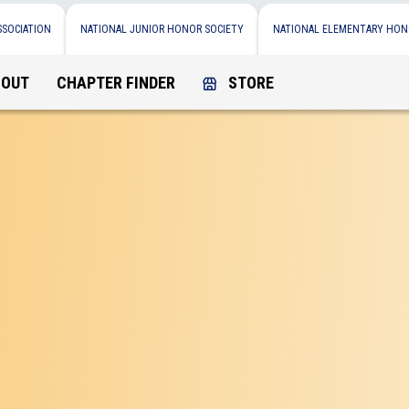
SSOCIATION
NATIONAL JUNIOR HONOR SOCIETY
NATIONAL ELEMENTARY HON
BOUT
CHAPTER FINDER
STORE