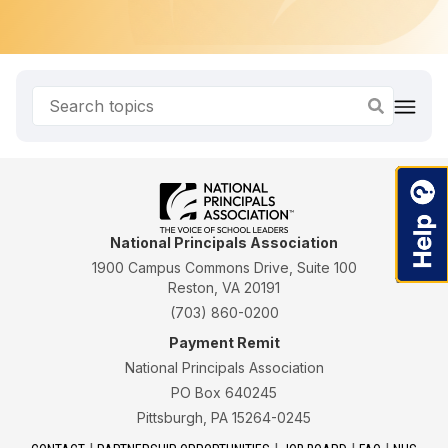
National Principals Association
1900 Campus Commons Drive, Suite 100
Reston, VA 20191
(703) 860-0200
Payment Remit
National Principals Association
PO Box 640245
Pittsburgh, PA 15264-0245