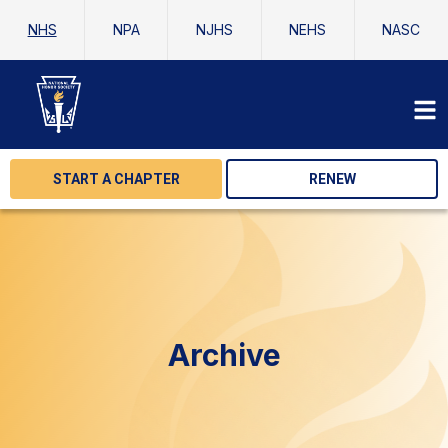
NHS
NPA
NJHS
NEHS
NASC
START A CHAPTER
RENEW
Archive