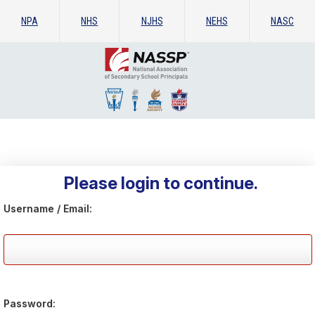
NPA
NHS
NJHS
NEHS
NASC
Please login to continue.
Username / Email:
Password: