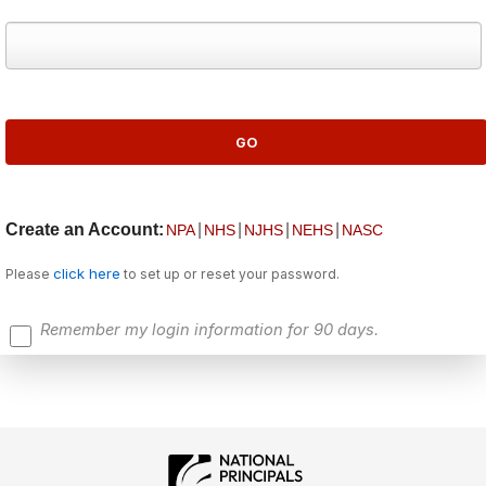
Create an Account:
|
|
|
|
NPA
NHS
NJHS
NEHS
NASC
click here
Please
to set up or reset your password.
Remember my login information for 90 days.