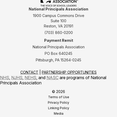
National Principals Association
1900 Campus Commons Drive
Suite 100
Reston, VA 20191
(703) 860-0200
Payment Remit
National Principals Association
PO Box 640245
Pittsburgh, PA 15264-0245
CONTACT
PARTNERSHIP OPPORTUNITIES
NHS
,
NJHS
,
NEHS
, and
NASC
are programs of National
Principals Association
© 2026
Terms of Use
Privacy Policy
Linking Policy
Media