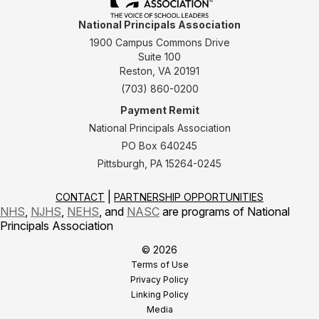
National Principals Association
1900 Campus Commons Drive
Suite 100
Reston, VA 20191
(703) 860-0200
Payment Remit
National Principals Association
PO Box 640245
Pittsburgh, PA 15264-0245
CONTACT
PARTNERSHIP OPPORTUNITIES
NHS
,
NJHS
,
NEHS
, and
NASC
are programs of National
Principals Association
© 2026
Terms of Use
Privacy Policy
Linking Policy
Media