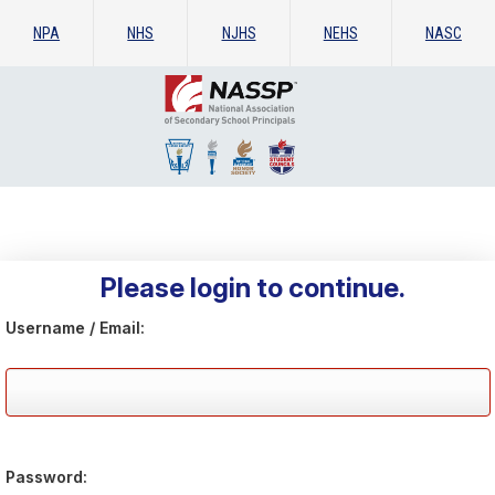
NPA
NHS
NJHS
NEHS
NASC
Please login to continue.
Username / Email:
Password: