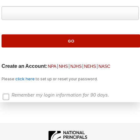
Create an Account:
|
|
|
|
NPA
NHS
NJHS
NEHS
NASC
click here
Please
to set up or reset your password.
Remember my login information for 90 days.