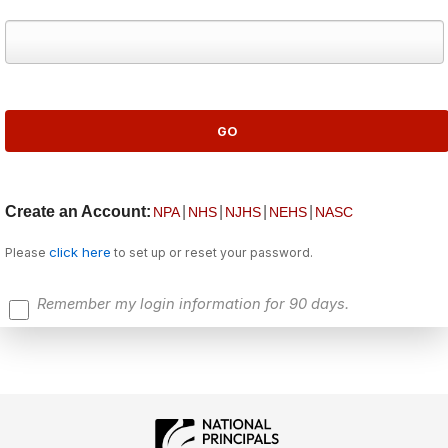
Create an Account:
|
|
|
|
NPA
NHS
NJHS
NEHS
NASC
click here
Please
to set up or reset your password.
Remember my login information for 90 days.