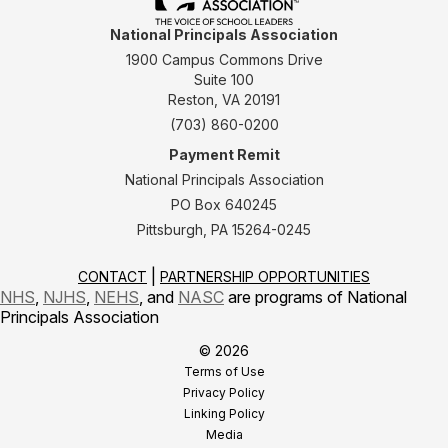
National Principals Association
1900 Campus Commons Drive
Suite 100
Reston, VA 20191
(703) 860-0200
Payment Remit
National Principals Association
PO Box 640245
Pittsburgh, PA 15264-0245
CONTACT
PARTNERSHIP OPPORTUNITIES
NHS
,
NJHS
,
NEHS
, and
NASC
are programs of National
Principals Association
© 2026
Terms of Use
Privacy Policy
Linking Policy
Media