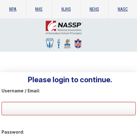
NPA
NHS
NJHS
NEHS
NASC
Please login to continue.
Username / Email:
Password: