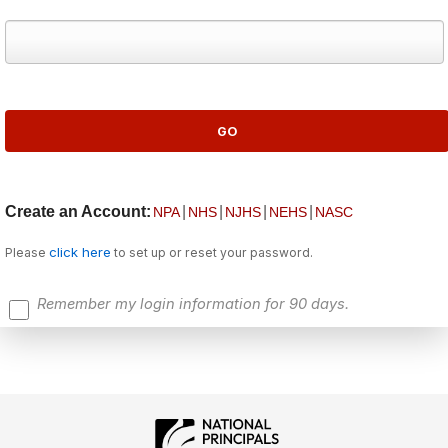
Create an Account:
|
|
|
|
NPA
NHS
NJHS
NEHS
NASC
click here
Please
to set up or reset your password.
Remember my login information for 90 days.