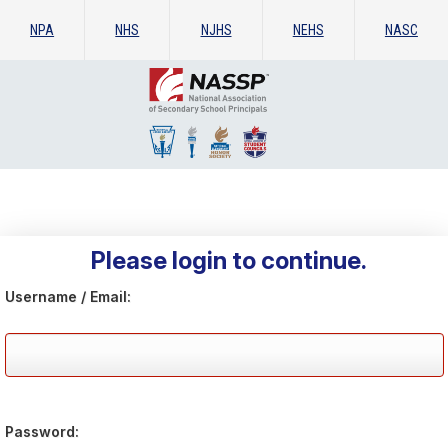
NPA
NHS
NJHS
NEHS
NASC
Please login to continue.
Username / Email:
Password: