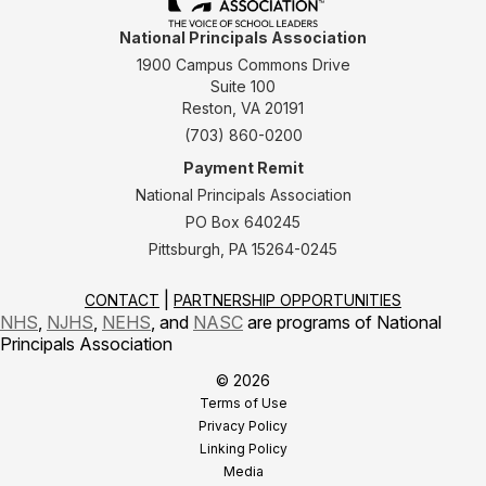
National Principals Association
1900 Campus Commons Drive
Suite 100
Reston, VA 20191
(703) 860-0200
Payment Remit
National Principals Association
PO Box 640245
Pittsburgh, PA 15264-0245
CONTACT
PARTNERSHIP OPPORTUNITIES
NHS
,
NJHS
,
NEHS
, and
NASC
are programs of National
Principals Association
© 2026
Terms of Use
Privacy Policy
Linking Policy
Media