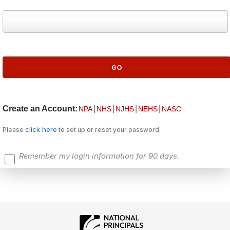
Create an Account:
|
|
|
|
NPA
NHS
NJHS
NEHS
NASC
click here
Please
to set up or reset your password.
Remember my login information for 90 days.