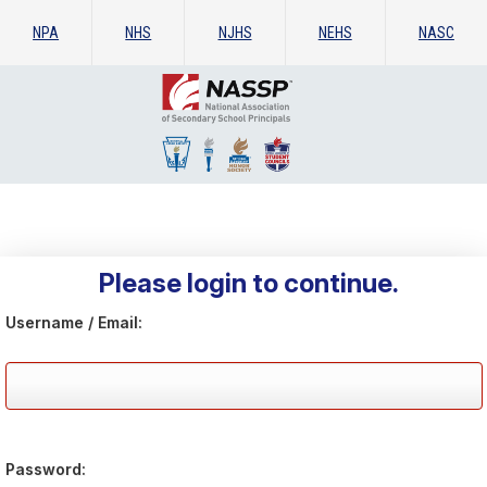
NPA
NHS
NJHS
NEHS
NASC
Please login to continue.
Username / Email:
Password: