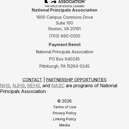
National Principals Association
1900 Campus Commons Drive
Suite 100
Reston, VA 20191
(703) 860-0200
Payment Remit
National Principals Association
PO Box 640245
Pittsburgh, PA 15264-0245
CONTACT
PARTNERSHIP OPPORTUNITIES
NHS
,
NJHS
,
NEHS
, and
NASC
are programs of National
Principals Association
© 2026
Terms of Use
Privacy Policy
Linking Policy
Media