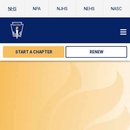
NHS
NPA
NJHS
NEHS
NASC
START A CHAPTER
RENEW