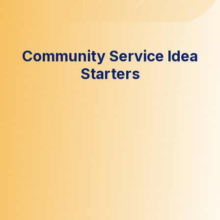
Community Service Idea
Starters