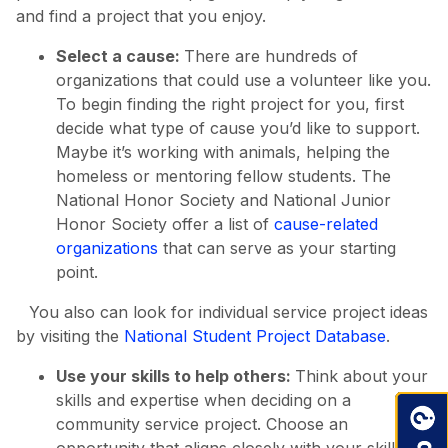
and find a project that you enjoy.
Select a cause:
There are hundreds of
organizations that could use a volunteer like you.
To begin finding the right project for you, first
decide what type of cause you’d like to support.
Maybe it’s working with animals, helping the
homeless or mentoring fellow students. The
National Honor Society and National Junior
Honor Society offer a list of
cause-related
organizations
that can serve as your starting
point.
You also can look for individual service project ideas
by visiting the
National Student Project Database
.
Use your skills to help others:
Think about your
skills and expertise when deciding on a
community service project. Choose an