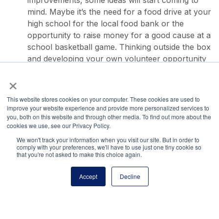
improvements, some ideas will start coming to
mind. Maybe it’s the need for a food drive at your
high school for the local food bank or the
opportunity to raise money for a good cause at a
school basketball game. Thinking outside the box
and developing your own volunteer opportunity
could help you be noticed by college admission
×
officers and will keep you genuinely engaged in
the project.
This website stores cookies on your computer. These cookies are used to
improve your website experience and provide more personalized services to
you, both on this website and through other media. To find out more about the
cookies we use, see our Privacy Policy.
We won't track your information when you visit our site. But in order to
comply with your preferences, we'll have to use just one tiny cookie so
that you're not asked to make this choice again.
National Principals Association
1900 Campus Commons Drive, Suite 100
Accept
Decline
Reston, VA 20191
(703) 860-0200
Payment Remit
National Principals Association