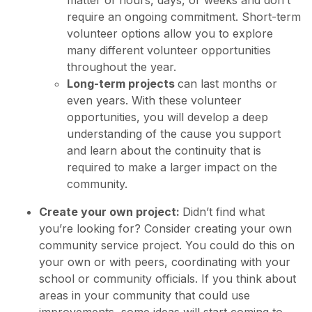
matter of hours, days, or weeks and don’t
require an ongoing commitment. Short-term
volunteer options allow you to explore
many different volunteer opportunities
throughout the year.
Long-term projects
can last months or
even years. With these volunteer
opportunities, you will develop a deep
understanding of the cause you support
and learn about the continuity that is
required to make a larger impact on the
community.
Create your own project:
Didn’t find what
you’re looking for? Consider creating your own
community service project. You could do this on
your own or with peers, coordinating with your
school or community officials. If you think about
areas in your community that could use