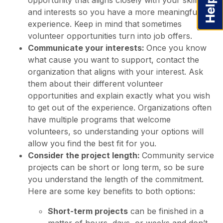
opportunity that aligns closely with your skills
and interests so you have a more meaningful
experience. Keep in mind that sometimes
volunteer opportunities turn into job offers.
Communicate your interests:
Once you know
what cause you want to support, contact the
organization that aligns with your interest. Ask
them about their different volunteer
opportunities and explain exactly what you wish
to get out of the experience. Organizations often
have multiple programs that welcome
volunteers, so understanding your options will
allow you find the best fit for you.
Consider the project length:
Community service
projects can be short or long term, so be sure
you understand the length of the commitment.
Here are some key benefits to both options:
Short-term projects
can be finished in a