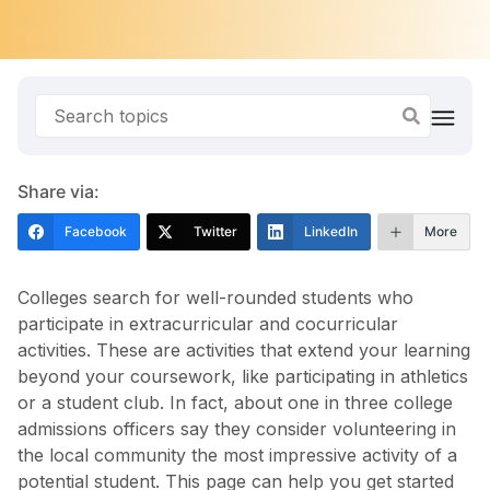
Share via:
Facebook
Twitter
LinkedIn
More
Colleges search for well-rounded students who
participate in extracurricular and cocurricular
activities. These are activities that extend your learning
beyond your coursework, like participating in athletics
or a student club. In fact, about one in three college
admissions officers say they consider volunteering in
the local community the most impressive activity of a
potential student. This page can help you get started