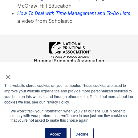
McGraw-Hill Education
,
How To Deal with Time Management and To-Do Lists
a video from Scholastic
National Principals Association
1900 Campus Commons Drive, Suite 100
×
Reston, VA 20191
(703) 860-0200
This website stores cookies on your computer. These cookies are used to
improve your website experience and provide more personalized services to
Payment Remit
you, both on this website and through other media. To find out more about the
National Principals Association
cookies we use, see our Privacy Policy.
PO Box 640245
We won't track your information when you visit our site. But in order to
Pittsburgh, PA 15264-0245
comply with your preferences, we'll have to use just one tiny cookie so
that you're not asked to make this choice again.
CONTACT
PARTNERSHIP OPPORTUNITIES
JOB BOARD
FAQ
NHS
NJHS
NEHS
NASC
Accept
Decline