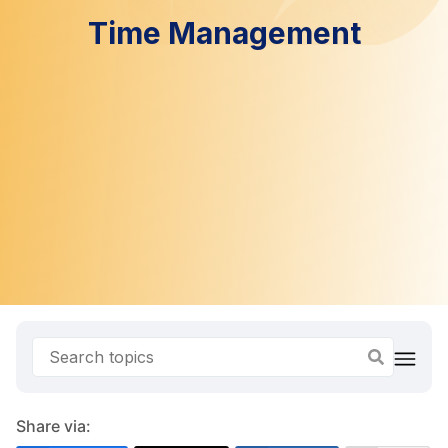
Time Management
Share via: