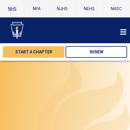
NHS
NPA
NJHS
NEHS
NASC
START A CHAPTER
RENEW