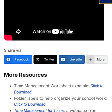
Share via:
Facebook
Twitter
LinkedIn
More
More Resources
Time Management Worksheet example:
Click to
Download
Folder labels to help organize your school work:
Click to Download
, a webpage from
Time Management for Teens