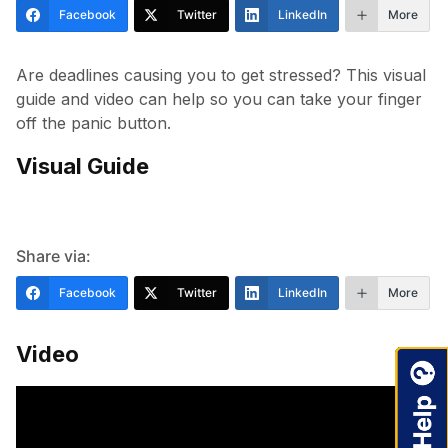
Facebook
Twitter
LinkedIn
More
Are deadlines causing you to get stressed? This visual
guide and video can help so you can take your finger
off the panic button.
Visual Guide
Share via:
Facebook
Twitter
LinkedIn
More
Video