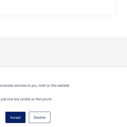
nalized services to you, both on this website
just one tiny cookie so that you're
program of the National Principals Association
Accept
Decline