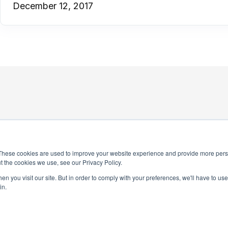
December 12, 2017
These cookies are used to improve your website experience and provide more perso
t the cookies we use, see our Privacy Policy.
4-0245
n you visit our site. But in order to comply with your preferences, we'll have to use 
National Honor Society is a 
in.