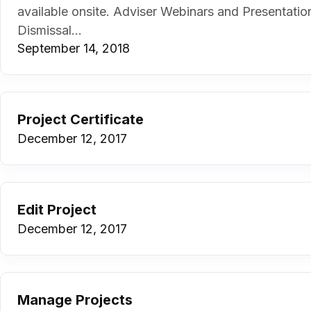
available onsite. Adviser Webinars and Presentati
Dismissal...
September 14, 2018
Project Certificate
December 12, 2017
Edit Project
December 12, 2017
Manage Projects