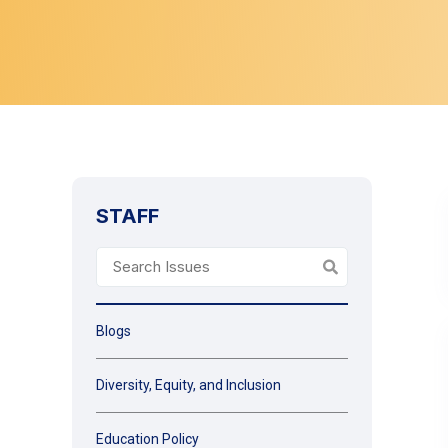
STAFF
Blogs
Diversity, Equity, and Inclusion
Education Policy