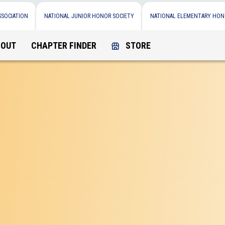
SSOCIATION
NATIONAL JUNIOR HONOR SOCIETY
NATIONAL ELEMENTARY HON
BOUT
CHAPTER FINDER
STORE