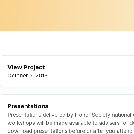
View Project
October 5, 2018
Presentations
Presentations delivered by Honor Society national o
workshops will be made available to advisers for d
download presentations before or after you attend