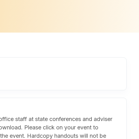
ffice staff at state conferences and adviser
ownload. Please click on your event to
 the event. Hardcopy handouts will not be