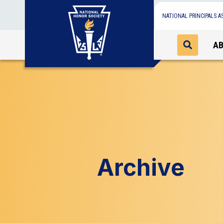
NATIONAL PRINCIPALS A
A
Archive