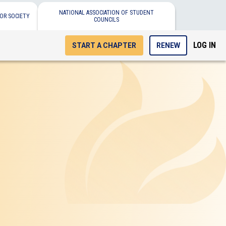
NATIONAL ASSOCIATION OF STUDENT
OR SOCIETY
COUNCILS
LOG IN
START A CHAPTER
RENEW