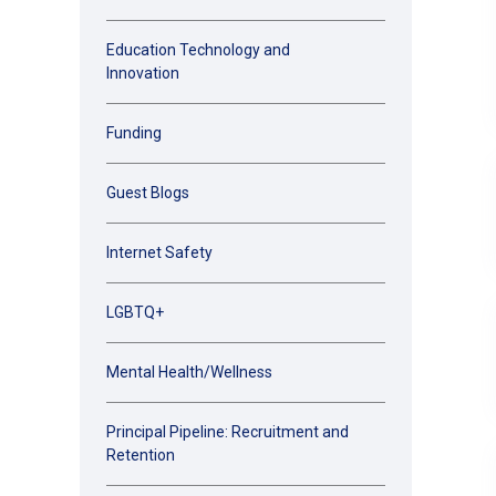
Education Technology and
Innovation
Funding
Guest Blogs
Internet Safety
LGBTQ+
Mental Health/Wellness
Principal Pipeline: Recruitment and
Retention