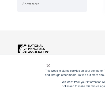
Show More
Payment Remit
×
National Principals Association
National Principals
1900 Campus Commons Drive, Suite
Association
100
This website stores cookies on your computer. 
and through other media. To find out more abou
Reston, VA 20191
PO Box 640245
(703) 860-0200
Pittsburgh, PA 1526
We won't track your information whe
not asked to make this choice aga
CONTACT
PARTNERSHIP OPPORTUNITIES
JOB BOARD
FAQ
NHS
NJHS
NEHS
NASC