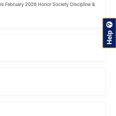
ons February 2026 Honor Society Discipline &