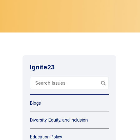
Ignite23
Blogs
Diversity, Equity, and Inclusion
Education Policy