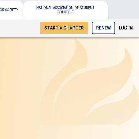
NATIONAL ASSOCIATION OF STUDENT
OR SOCIETY
COUNCILS
LOG IN
START A CHAPTER
RENEW