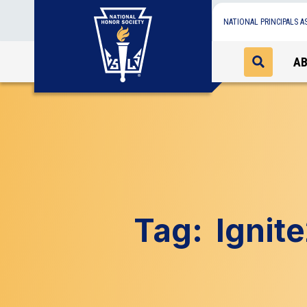
NATIONAL PRINCIPALS A
A
Tag:
Ignit