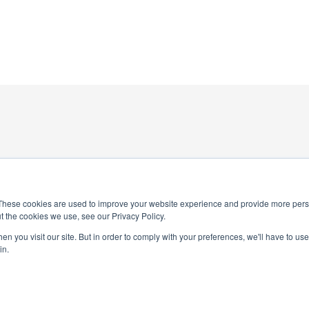
These cookies are used to improve your website experience and provide more perso
t the cookies we use, see our Privacy Policy.
4-0245
n you visit our site. But in order to comply with your preferences, we'll have to use 
National Honor Society is a 
in.