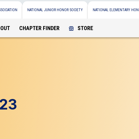
SSOCIATION
NATIONAL JUNIOR HONOR SOCIETY
NATIONAL ELEMENTARY HON
BOUT
CHAPTER FINDER
STORE
e23