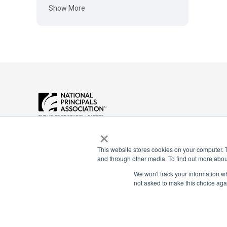
Show More
Payment Remit
×
National Principals Association
National Principals
1900 Campus Commons Drive, Suite
Association
100
This website stores cookies on your computer. 
Reston, VA 20191
PO Box 640245
and through other media. To find out more abou
(703) 860-0200
Pittsburgh, PA 1526
We won't track your information whe
not asked to make this choice aga
CONTACT
PARTNERSHIP OPPORTUNITIES
JOB BOARD
FAQ
NHS
NJHS
NEHS
NASC