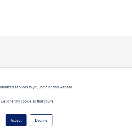
nalized services to you, both on this website
just one tiny cookie so that you're
program of the National Principals Association
Accept
Decline