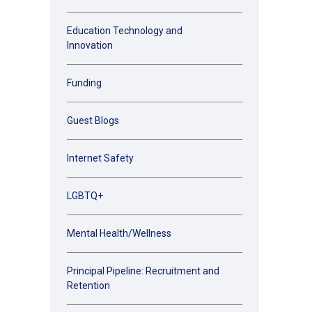
Education Technology and
Innovation
Funding
Guest Blogs
Internet Safety
LGBTQ+
Mental Health/Wellness
Principal Pipeline: Recruitment and
Retention