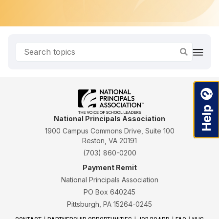
National Principals Association
1900 Campus Commons Drive, Suite 100
Reston, VA 20191
(703) 860-0200
Payment Remit
National Principals Association
PO Box 640245
Pittsburgh, PA 15264-0245