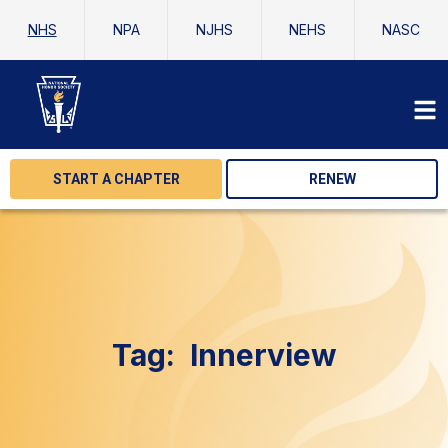
NHS
NPA
NJHS
NEHS
NASC
START A CHAPTER
RENEW
Tag:
Innerview